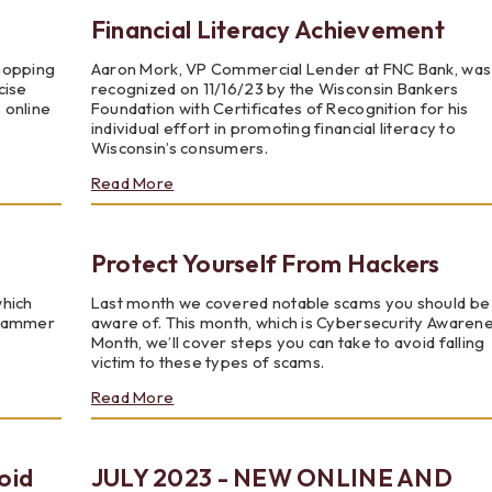
Physical
Financial Literacy Achievement
Cards
shopping
Aaron Mork, VP Commercial Lender at FNC Bank, was
cise
recognized on 11/16/23 by the Wisconsin Bankers
s online
Foundation with Certificates of Recognition for his
individual effort in promoting financial literacy to
Wisconsin’s consumers.
about
Read More
Financial
Literacy
Achievement
Protect Yourself From Hackers
which
Last month we covered notable scams you should be
scammer
aware of. This month, which is Cybersecurity Awaren
Month, we’ll cover steps you can take to avoid falling
victim to these types of scams.
about
Read More
Protect
Yourself
From
oid
JULY 2023 - NEW ONLINE AND
Hackers