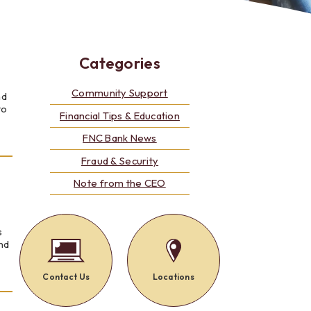
Alerts: Account & Card Activity
MoneyPass ATMs
ine
Categories
ia
monials
Community Support
nd
to
Financial Tips & Education
FNC Bank News
Fraud & Security
Note from the CEO
s
and
Contact Us
Locations