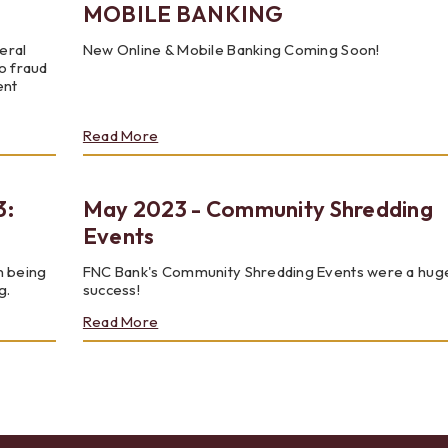
MOBILE BANKING
eral
New Online & Mobile Banking Coming Soon!
o fraud
ent
about
Read More
JULY
2023
-
3:
May 2023 - Community Shredding
NEW
ONLINE
Events
AND
MOBILE
n being
FNC Bank's Community Shredding Events were a hug
BANKING
g.
success!
about
Read More
May
2023
-
Community
Shredding
Events