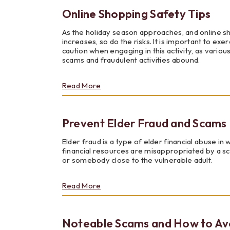
With
Online Shopping Safety Tips
Local
Youth
As the holiday season approaches, and online 
increases, so do the risks. It is important to exer
caution when engaging in this activity, as variou
scams and fraudulent activities abound.
about
Read More
Online
Shopping
Safety
Prevent Elder Fraud and Scams
Tips
Elder fraud is a type of elder financial abuse in 
financial resources are misappropriated by a 
or somebody close to the vulnerable adult.
about
Read More
Prevent
Elder
Fraud
Noteable Scams and How to Av
and