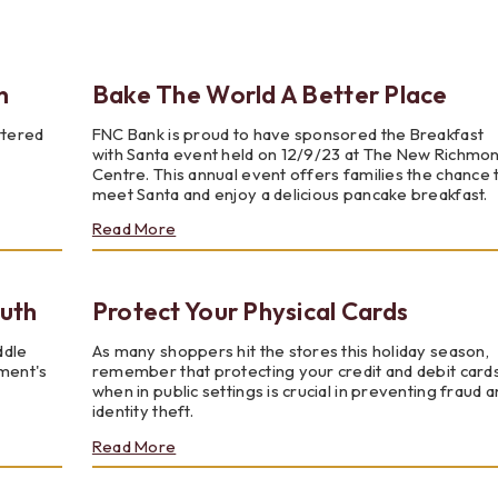
Testimonials
Social Media
Best of the Valley
Testimonials
Calculators
Apply Onl
Best of the Valley
Calculators
FAQs
Apply Online
n
Bake The World A Better Place
ttered
FNC Bank is proud to have sponsored the Breakfast
t of the Valley
Best of the Valley
Calculators
Contact Us
Community Support
File Upload
Social Med
Testi
with Santa event held on 12/9/23 at The New Richmo
Centre. This annual event offers families the chance 
meet Santa and enjoy a delicious pancake breakfast.
about
Read More
Bake
The
World
outh
Protect Your Physical Cards
A
Better
Place
ddle
As many shoppers hit the stores this holiday season,
ement's
remember that protecting your credit and debit card
when in public settings is crucial in preventing fraud 
identity theft.
about
Read More
Protect
Your