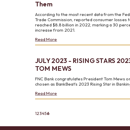
Scams
Them
According to the most recent data from the Fed
Trade Commission, reported consumer losses t
reached $8.8 billion in 2022, marking a 30 perc
increase from 2021.
about
Read More
Noteable
Scams
and
JULY 2023 - RISING STARS 202
How
to
TOM MEWS
Avoid
Them
FNC Bank congratulates President Tom Mews o
chosen as BankBeat’s 2023 Rising Star in Bankin
about
Read More
JULY
2023
-
(current)
1
2
3
4
5
6
RISING
STARS
2023:
TOM