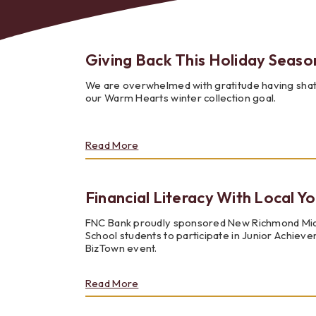
Giving Back This Holiday Seaso
We are overwhelmed with gratitude having sha
Bes
our Warm Hearts winter collection goal.
about
Read More
Giving
Back
This
Financial Literacy With Local Y
Holiday
Season
FNC Bank proudly sponsored New Richmond Mi
School students to participate in Junior Achiev
BizTown event.
about
Read More
Financial
Literacy