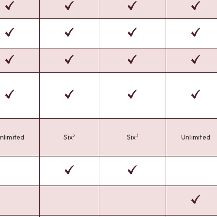
nlimited
Six
Six
Unlimited
3
3