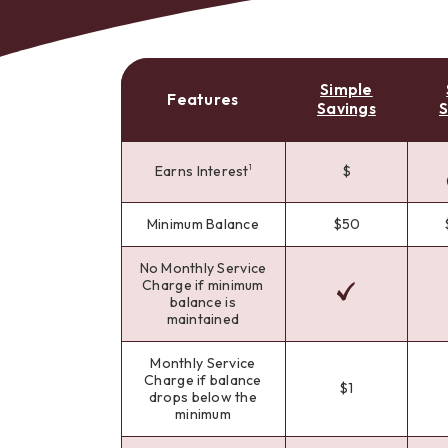
Simple
Features
Savings
S
Bes
Earns Interest
$
1
Minimum Balance
$50
No Monthly Service
Charge if minimum
balance is
maintained
Monthly Service
Charge if balance
$1
drops below the
minimum