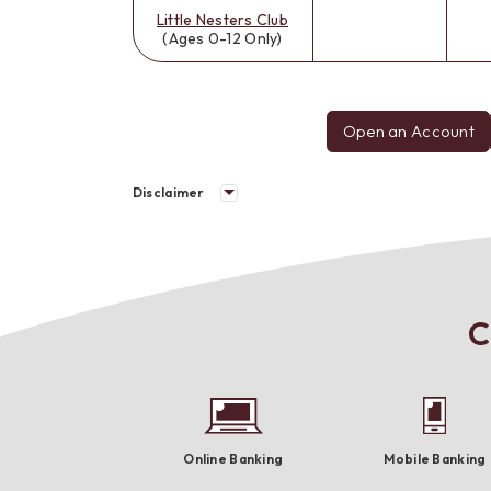
Little Nesters Club
(Ages 0-12 Only)
Open an Account
Disclaimer
C
Online Banking
Mobile Banking