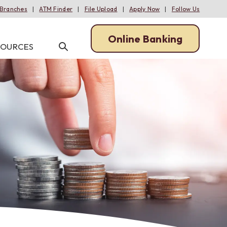
Branches
ATM Finder
File Upload
Apply Now
Follow Us
Online Banking
Open/Close
SOURCES
Open
Online
Search
Banking
MANAGE
MANAGE
MORTGAGE RESOURCES
INFORMATION CENTER
ACH Services
Online Banking
Meet Our Lenders
Online Applications
ans
Remote Deposit Capture
Mobile Banking
One Lender from Start to Finish
Calculators
oans
Merchant Services
Bill Pay
Downpayment Plus Program
Bank News & Financial Literacy
Tap2Local
iTalk
Escrow Explained
FAQs
ans
Wire Transfers
eStatements
Enroll in Online & Mobile Banking
Positive Pay
Alerts: Account & Card Activity
Enroll in Electronic Statements
Online Banking
Wire Transfers
Using Mobile Deposit
Mobile Banking
MoneyPass ATMs
Set Up Account & Card Alerts
iTalk
Using Bill Pay
eStatements
Beneficial Ownership
Information