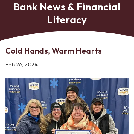
Bank News & Financial
Literacy
Cold Hands, Warm Hearts
Feb 26, 2024