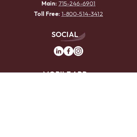
Main:
715-246-6901
Toll Free:
1-800-514-3412
SOCIAL
Linkedin
Facebook
Instagram
MOBILE APP
App
Google
Store
Play
Website Design by
LKCS