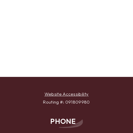
Website Accessibility
Routing #: 091809980
PHONE