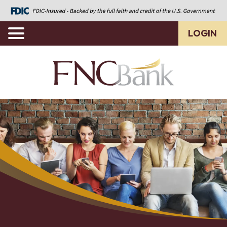
LOGIN