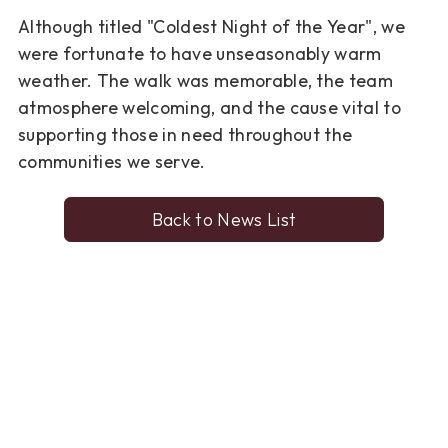
Although titled "Coldest Night of the Year", we
were fortunate to have unseasonably warm
weather. The walk was memorable, the team
atmosphere welcoming, and the cause vital to
supporting those in need throughout the
communities we serve.
Back to News List