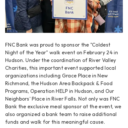
FNC Bank was proud to sponsor the "Coldest
Night of the Year" walk event on February 24 in
Hudson. Under the coordination of River Valley
Charities, this important event supported local
organizations including Grace Place in New
Richmond, the Hudson Area Backpack & Food
Programs, Operation HELP in Hudson, and Our
Neighbors' Place in River Falls. Not only was FNC
Bank the exclusive meal sponsor at the event, we
also organized a bank team to raise additional
funds and walk for this meaningful cause.