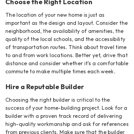
Choose the Right Location
The location of your new home is just as
important as the design and layout. Consider the
neighborhood, the availability of amenities, the
quality of the local schools, and the accessibility
of transportation routes. Think about travel time
to and from work locations. Better yet, drive that
distance and consider whether it’s a comfortable
commute to make multiple times each week.
Hire a Reputable Builder
Choosing the right builder is critical to the
success of your home-building project. Look for a
builder with a proven track record of delivering
high-quality workmanship and ask for references
from previous clients. Make sure that the builder