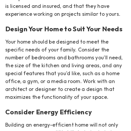
is licensed and insured, and that they have
experience working on projects similar to yours.
Design Your Home to Suit Your Needs
Your home should be designed to meet the
specific needs of your family. Consider the
number of bedrooms and bathrooms you'll need,
the size of the kitchen and living areas, and any
special features that you'd like, such as a home
office, a gym, or a media room. Work with an
architect or designer to create a design that
maximizes the functionality of your space.
Consider Energy Efficiency
Building an energy-efficient home will not only