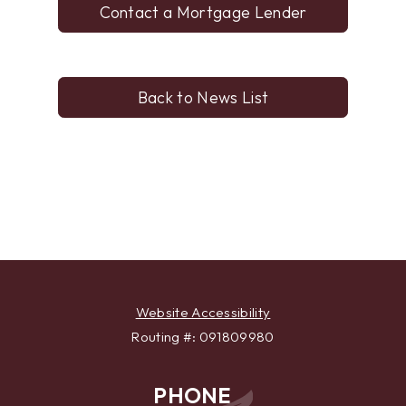
Contact a Mortgage Lender
Back to News List
Website Accessibility
Routing #: 091809980
PHONE