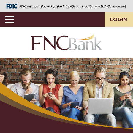
LOGIN