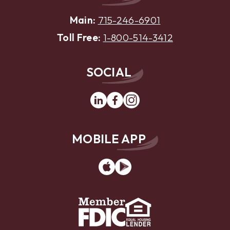
Main:
715-246-6901
Toll Free:
1-800-514-3412
SOCIAL
Linkedin
Facebook
Instagram
MOBILE APP
App
Google
Store
Play