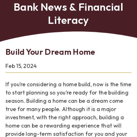
Bank News & Financial
Literacy
Build Your Dream Home
Feb 15, 2024
If you’re considering a home build, now is the time
to start planning so you’re ready for the building
season. Building a home can be a dream come
true for many people. Although it is a major
investment, with the right approach, building a
home can be a rewarding experience that will
provide long-term satisfaction for you and your