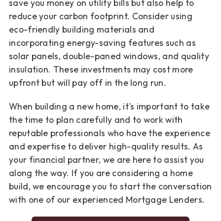
save you money on utility bills but also help to
reduce your carbon footprint. Consider using
eco-friendly building materials and
incorporating energy-saving features such as
solar panels, double-paned windows, and quality
insulation. These investments may cost more
upfront but will pay off in the long run.
When building a new home, it's important to take
the time to plan carefully and to work with
reputable professionals who have the experience
and expertise to deliver high-quality results. As
your financial partner, we are here to assist you
along the way. If you are considering a home
build, we encourage you to start the conversation
with one of our experienced Mortgage Lenders.