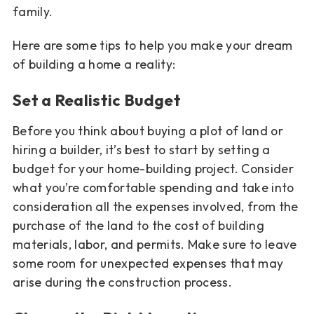
family.
Here are some tips to help you make your dream
of building a home a reality:
Set a Realistic Budget
Before you think about buying a plot of land or
hiring a builder, it’s best to start by setting a
budget for your home-building project. Consider
what you’re comfortable spending and take into
consideration all the expenses involved, from the
purchase of the land to the cost of building
materials, labor, and permits. Make sure to leave
some room for unexpected expenses that may
arise during the construction process.