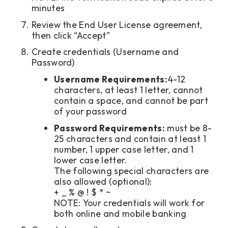
minutes
Review the End User License agreement,
then click “Accept”
Create credentials (Username and
Password)
Username Requirements:
4-12
characters, at least 1 letter, cannot
contain a space, and cannot be part
of your password
Password Requirements:
must be 8-
25 characters and contain at least 1
number, 1 upper case letter, and 1
lower case letter.
The following special characters are
also allowed (optional):
+ _ % @ ! $ * ~
NOTE: Your credentials will work for
both online and mobile banking