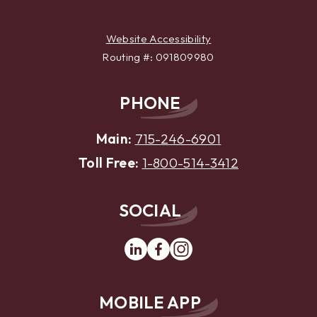
Website Accessibility
Routing #: 091809980
PHONE
Main:
715-246-6901
Toll Free:
1-800-514-3412
SOCIAL
Linkedin
Facebook
Instagram
MOBILE APP