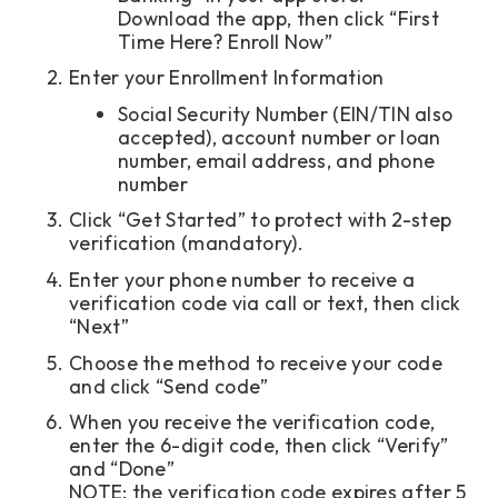
Download the app, then click “First
Time Here? Enroll Now”
Enter your Enrollment Information
Social Security Number (EIN/TIN also
accepted), account number or loan
number, email address, and phone
number
Click “Get Started” to protect with 2-step
verification (mandatory).
Enter your phone number to receive a
verification code via call or text, then click
“Next”
Choose the method to receive your code
and click “Send code”
When you receive the verification code,
enter the 6-digit code, then click “Verify”
and “Done”
NOTE: the verification code expires after 5