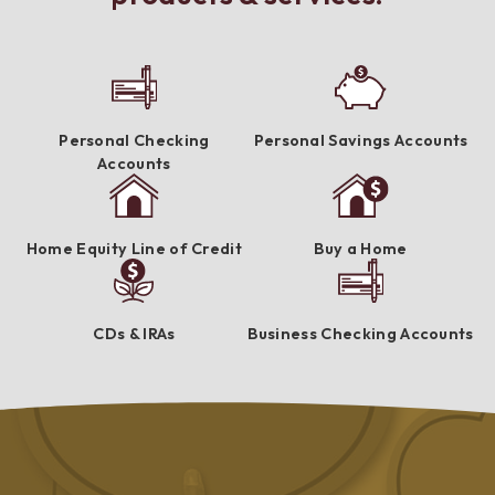
Personal Checking
Personal Savings Accounts
Accounts
Home Equity Line of Credit
Buy a Home
CDs & IRAs
Business Checking Accounts