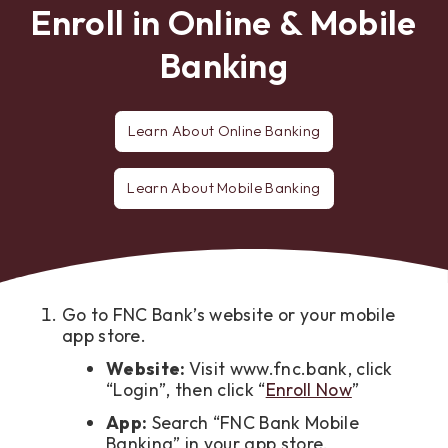
Enroll in Online & Mobile
Banking
Learn About Online Banking
Learn About Mobile Banking
Go to FNC Bank’s website or your mobile
app store.
Website:
Visit www.fnc.bank, click
“Login”, then click “
Enroll Now
”
App:
Search “FNC Bank Mobile
Banking” in your app store.