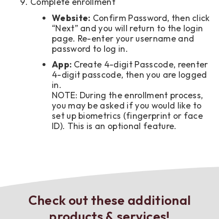
Complete enrollment
Website:
Confirm Password, then click
“Next” and you will return to the login
page. Re-enter your username and
password to log in.
App:
Create 4-digit Passcode, reenter
4-digit passcode, then you are logged
in.
NOTE: During the enrollment process,
you may be asked if you would like to
set up biometrics (fingerprint or face
ID). This is an optional feature.
Check out these additional
products & services!