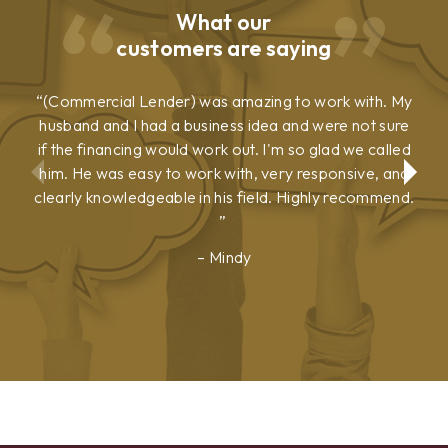
What our
customers are saying
(Commercial Lender) was amazing to work with. My
husband and I had a business idea and were not sure
if the financing would work out. I'm so glad we called
him. He was easy to work with, very responsive, and
clearly knowledgeable in his field. Highly recommend.
Mindy
Show
Show
Previous
Next
Testimonial
Testimonial