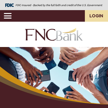
LOGIN