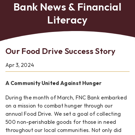
Bank News & Financial
Literacy
Our Food Drive Success Story
Apr 3, 2024
A Community United Against Hunger
During the month of March, FNC Bank embarked
on a mission to
combat hunger through our
annual Food Drive. We set a goal of
collecting
500 non-perishable goods for those in need
throughout
our local communities. Not only did