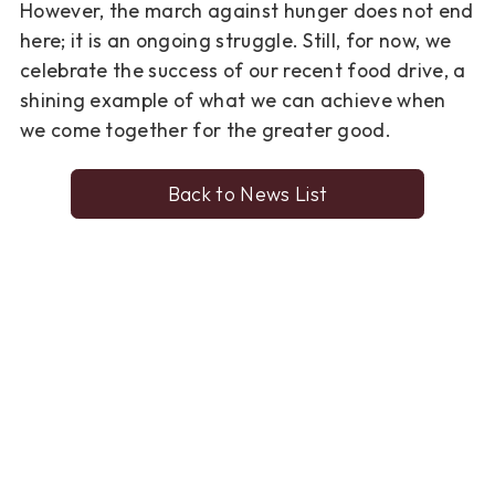
However, the march against
hunger does not end
here; it is
an ongoing struggle
. Still, for now,
we
celebrate the success of our recent food drive, a
shining example
of what we can achieve when
we come together for the greater good.
Back to News List