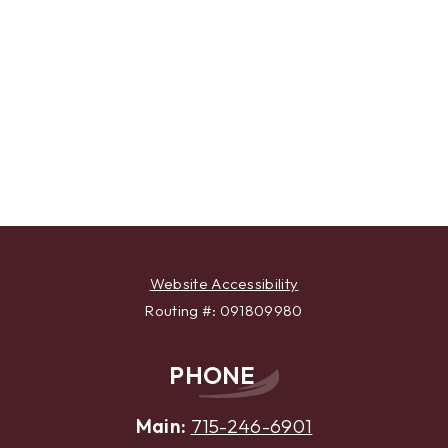
Website Accessibility
Routing #: 091809980
PHONE
Main:
715-246-6901