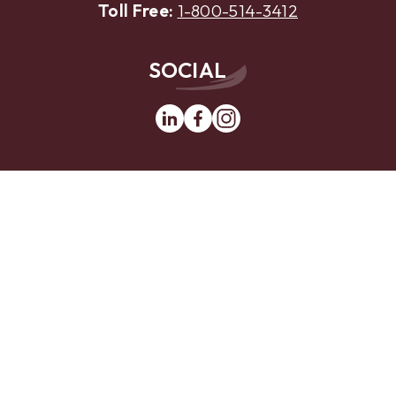
Toll Free:
1-800-514-3412
SOCIAL
Linkedin
Facebook
Instagram
MOBILE APP
App
Google
Store
Play
Website Design by
LKCS