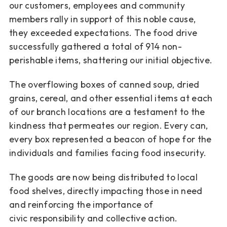
our customers, employees and
community
members rally in support of this noble cause,
they
exceeded expectations. The food drive
successfully gathered a total
of 914 non-
perishable items, shattering our initial objective.
The overflowing boxes of canned soup, dried
grains, cereal, and
other essential items at each
of our branch locations are a testament to
the
kindness that permeates our region. Every can,
every box
represented a beacon of hope for the
individuals and families facing
food insecurity.
The goods are now being distributed to local
food shelves, directly
impacting those in need
and reinforcing the importance of
civic
responsibility and collective action.