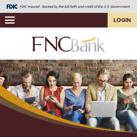
LOGIN