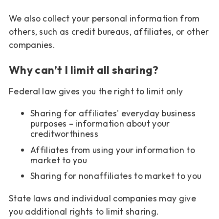
We also collect your personal information from
others, such as credit bureaus, affiliates, or other
companies.
Why can’t I limit all sharing?
Federal law gives you the right to limit only
Sharing for affiliates' everyday business
purposes – information about your
creditworthiness
Affiliates from using your information to
market to you
Sharing for nonaffiliates to market to you
State laws and individual companies may give
you additional rights to limit sharing.