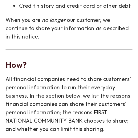
Credit history and credit card or other debt
When you are
no longer
our customer, we
continue to share your information as described
in this notice.
How?
All financial companies need to share customers'
personal information to run their everyday
business. In the section below, we list the reasons
financial companies can share their customers'
personal information; the reasons FIRST
NATIONAL COMMUNITY BANK chooses to share;
and whether you can limit this sharing.