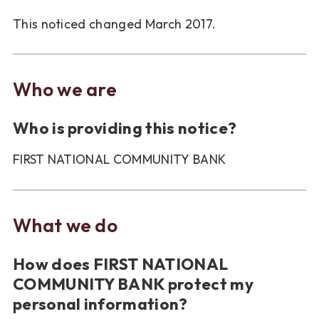
This noticed changed March 2017.
Who we are
Who is providing this notice?
FIRST NATIONAL COMMUNITY BANK
What we do
How does FIRST NATIONAL
COMMUNITY BANK protect my
personal information?