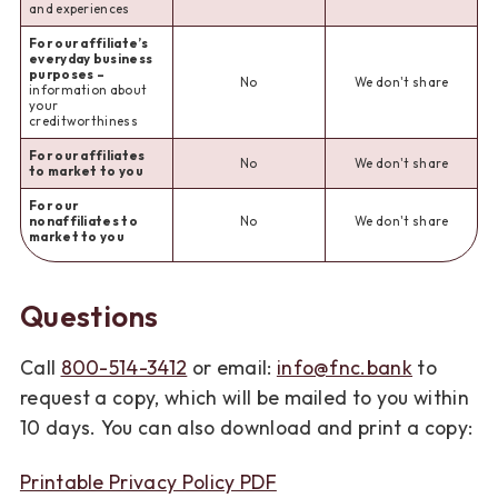
and experiences
For our affiliate’s
everyday business
purposes –
No
We don't share
information about
your
creditworthiness
For our affiliates
No
We don't share
to market to you
For our
nonaffiliates to
No
We don't share
market to you
Questions
Call
800-514-3412
or email:
info@fnc.bank
to
request a copy, which will be mailed to you within
10 days. You can also download and print a copy:
Printable Privacy Policy PDF