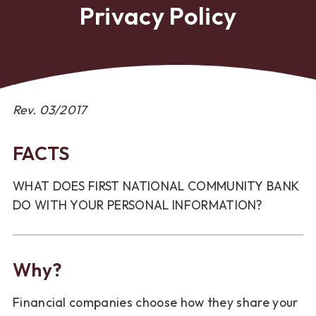
Privacy Policy
Rev. 03/2017
FACTS
WHAT DOES FIRST NATIONAL COMMUNITY BANK
DO WITH YOUR PERSONAL INFORMATION?
Why?
Financial companies choose how they share your