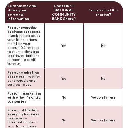
Reasons we can
Does FIRST
share your
NATIONAL
Can you limit this
personal
COMMUNITY
sharing?
information
BANK Share?
For our everyday
business purposes
–
such as to process
your transactions,
maintain your
Yes
No
account(s), respond
to court orders and
legal investigations,
or report to credit
bureaus
For our marketing
purposes –
to offer
Yes
No
our products and
services to you
For joint marketing
with other financial
No
We don't share
companies
For our affiliate’s
everyday business
purposes –
No
We don't share
information about
your transactions