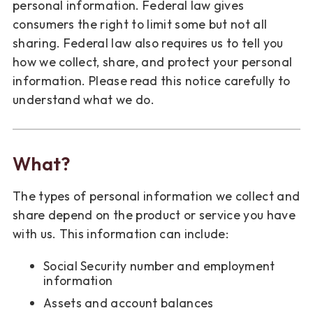
personal information. Federal law gives
consumers the right to limit some but not all
sharing. Federal law also requires us to tell you
how we collect, share, and protect your personal
information. Please read this notice carefully to
understand what we do.
What?
The types of personal information we collect and
share depend on the product or service you have
with us. This information can include:
Social Security number and employment
information
Assets and account balances