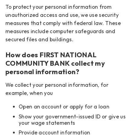
To protect your personal information from
unauthorized access and use, we use security
measures that comply with federal law. These
measures include computer safeguards and
secured files and buildings.
How does FIRST NATIONAL
COMMUNITY BANK collect my
personal information?
We collect your personal information, for
example, when you
Open an account or apply for a loan
Show your government-issued ID or give us
your wage statements
Provide account information