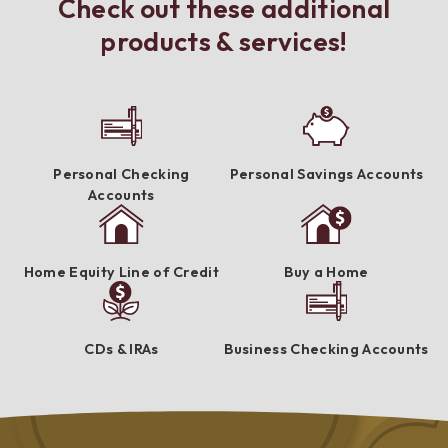
Check out these additional
products & services!
Personal Checking
Personal Savings Accounts
Accounts
Home Equity Line of Credit
Buy a Home
CDs & IRAs
Business Checking Accounts