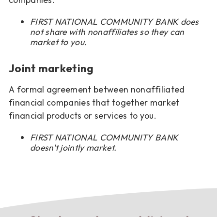
FIRST NATIONAL COMMUNITY BANK does
not share with nonaffiliates so they can
market to you.
Joint marketing
A formal agreement between nonaffiliated
financial companies that together market
financial products or services to you.
FIRST NATIONAL COMMUNITY BANK
doesn't jointly market.