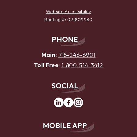
Website Accessibility
Routing #: 091809980
PHONE
Main:
715-246-6901
Toll Free:
1-800-514-3412
SOCIAL
Linkedin
Facebook
Instagram
MOBILE APP