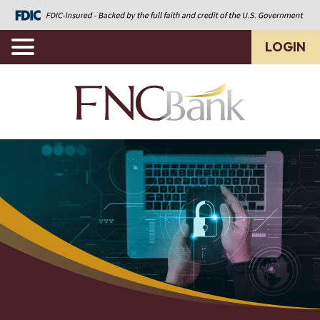
LOGIN