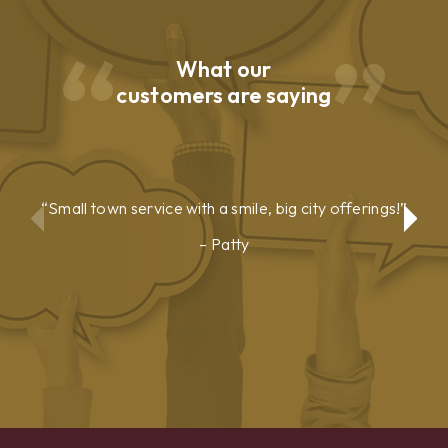
What our
customers are saying
Small town service with a smile, big city offerings!
Patty
Show
Show
Previous
Next
Testimonial
Testimonial