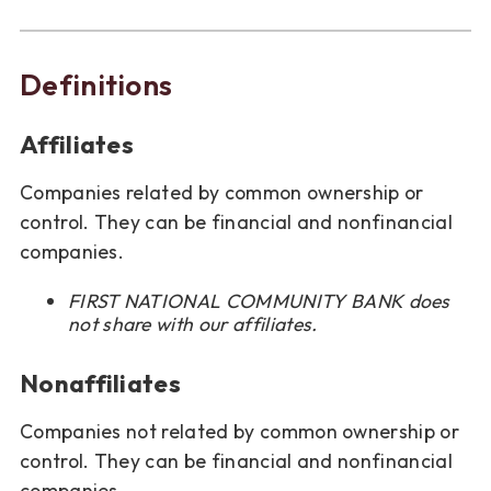
Definitions
Affiliates
Companies related by common ownership or
control. They can be financial and nonfinancial
companies.
FIRST NATIONAL COMMUNITY BANK does
not share with our affiliates.
Nonaffiliates
Companies not related by common ownership or
control. They can be financial and nonfinancial
companies.