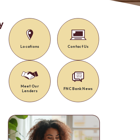
Alerts: Account & Card Activity
MoneyPass ATMs
ine
y
ia
monials
Locations
Contact Us
y
Meet Our
FNC Bank News
Lenders