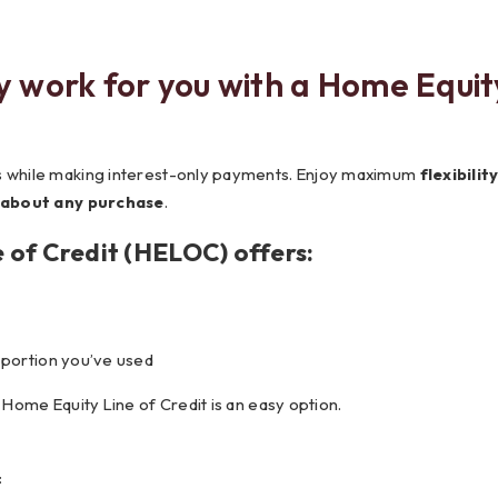
Testimonials
Social Media
Best of the Valley
Testimonials
Calculators
Apply Onl
y work for you with a Home Equit
Best of the Valley
Calculators
FAQs
Apply Online
t of the Valley
Best of the Valley
Calculators
Contact Us
Community Support
File Upload
Social Med
Testi
ds while making interest-only payments. Enjoy maximum
flexibilit
 about any purchase
.
 of Credit (HELOC) offers:
 portion you’ve used
a Home Equity Line of Credit is an easy option.
: