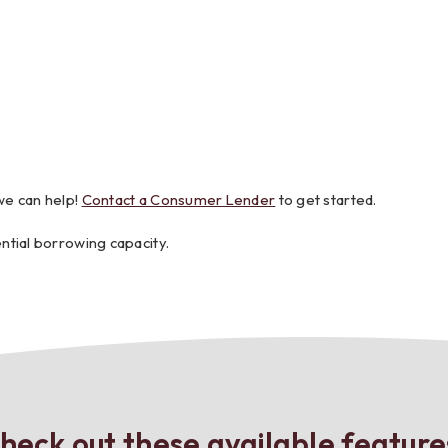
we can help!
Contact a Consumer Lender
to get started.
ntial borrowing capacity.
heck out these available feature