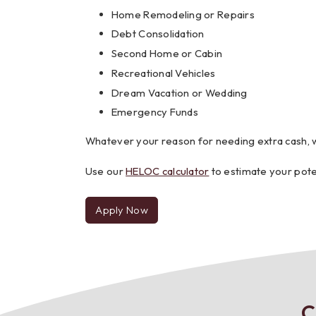
Home Remodeling or Repairs
Debt Consolidation
Second Home or Cabin
Recreational Vehicles
Dream Vacation or Wedding
Emergency Funds
Whatever your reason for needing extra cash, 
Use our
HELOC calculator
to estimate your pote
Apply Now
for
a
HELOC
C