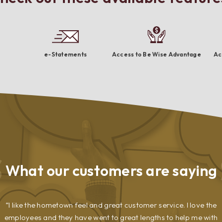
e-Statements
Access to Be Wise Advantage
Ac
What our
customers are saying
I like the hometown feel and great customer service. I love the
employees and they have went to great lengths to help me with