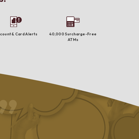
count & Card Alerts
40,000 Surcharge-Free
ATMs
I absolutely love this bank!! They are very personable and I h
NEVER had an issue with anything!! I love the ability to work w