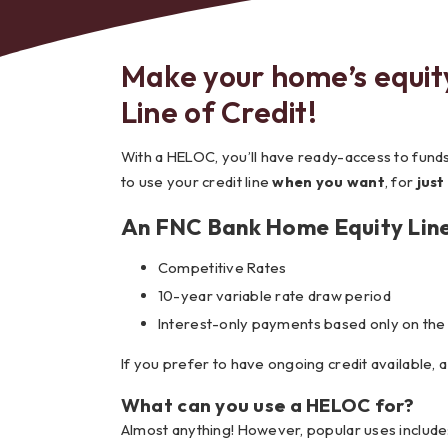
Make your home’s equit
Line of Credit!
Bes
With a HELOC, you’ll have ready-access to fun
to use your credit line
when you want
, for
just
An FNC Bank Home Equity Line
Competitive Rates
10-year variable rate draw period
Interest-only payments based only on the
If you prefer to have ongoing credit available, 
What can you use a HELOC for?
Almost anything! However, popular uses include