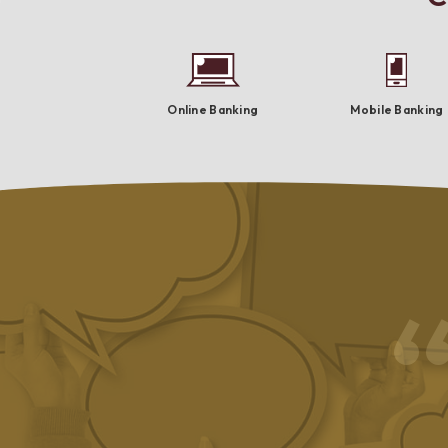
Online Banking
Mobile Banking