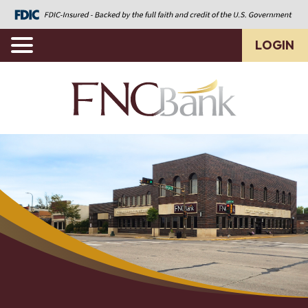
LOGIN