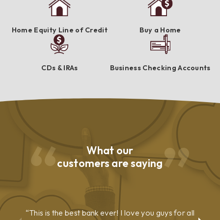
Home Equity Line of Credit
Buy a Home
CDs & IRAs
Business Checking Accounts
What our
customers are saying
This is the best bank ever! I love you guys for all