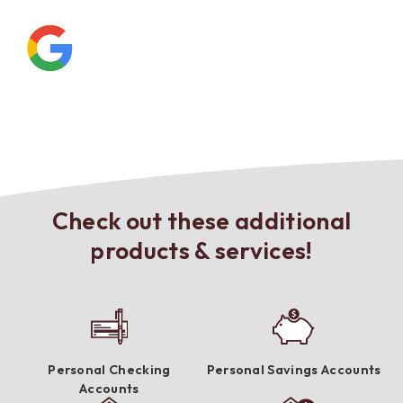
Check out these additional
products & services!
Personal Checking
Personal Savings Accounts
Accounts