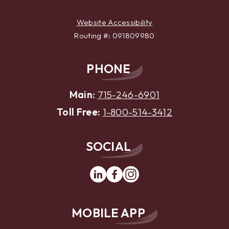
Website Accessibility
Routing #: 091809980
PHONE
Main:
715-246-6901
Toll Free:
1-800-514-3412
SOCIAL
Linkedin
Facebook
Instagram
MOBILE APP