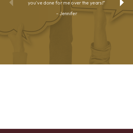
you've done for me over the years!
Jennifer
Show
Show
Previous
Next
Testimonial
Testimonial