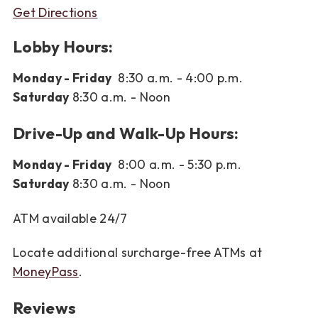
Get Directions
Lobby Hours:
Monday - Friday
8:30 a.m. - 4:00 p.m.
Saturday
8:30 a.m. - Noon
Drive-Up and Walk-Up Hours:
Monday - Friday
8:00 a.m. - 5:30 p.m.
Saturday
8:30 a.m. - Noon
ATM available 24/7
Locate additional surcharge-free ATMs at
MoneyPass
.
Reviews