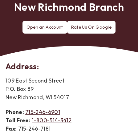
New Richmond Branch
Open an Account
Rate Us On Google
Rate
FNC
Bank
in
New
Richmond
Address:
109 East Second Street
P.O. Box 89
New Richmond, WI 54017
Phone:
715-246-6901
Toll Free:
1-800-514-3412
Fax:
715-246-7181