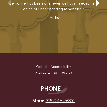
personnel has been whenever we have needed help
doing or understanding something.
Arthur
Show
Show
Previous
Next
Testimonial
Testimonial
Website Accessibility
Routing #: 091809980
PHONE
Main:
715-246-6901