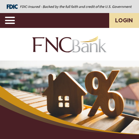
LOGIN