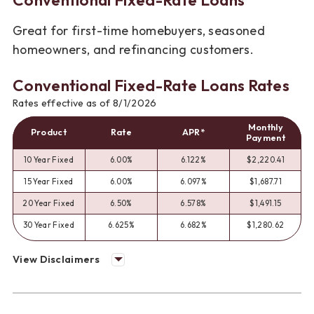
Great for first-time homebuyers, seasoned
homeowners, and refinancing customers.
Conventional Fixed-Rate Loans Rates
Rates effective as of 8/1/2026
Monthly
Product
Rate
APR*
Payment
10 Year Fixed
6.00%
6.122%
$2,220.41
15 Year Fixed
6.00%
6.097%
$1,687.71
20 Year Fixed
6.50%
6.578%
$1,491.15
30 Year Fixed
6.625%
6.682%
$1,280.62
View Disclaimers