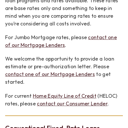
loan programs and rates available. These rates
are base rates only and something to keep in
mind when you are comparing rates to ensure
you’re considering all costs involved.
For Jumbo Mortgage rates, please
contact one
of our Mortgage Lenders
.
We welcome the opportunity to provide a loan
estimate or pre-authorization letter. Please
contact one of our Mortgage Lenders
to get
started.
For current
Home Equity Line of Credit
(HELOC)
rates, please
contact our Consumer Lender
.
Conventional Fixed-Rate Loans