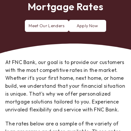
Mortgage Rates
Meet Our Lenders
Apply Now
for
a
mortgage
loan
At FNC Bank, our goal is to provide our customers
with the most competitive rates in the market.
Whether it's your first home, next home, or home
build, we understand that your financial situation
is unique. That's why we offer personalized
mortgage solutions tailored to you. Experience
unrivaled flexibility and service with FNC Bank.
The rates below are a sample of the variety of