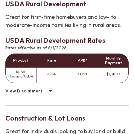
USDA Rural Development
Great for first-time homebuyers and low- to
moderate-income families living in rural areas.
USDA Rural Development Rates
Rates effective as of 8/1/2026
Monthly
Product
Rate
APR*
Payment
Rural
6.75%
7.125%
$1,310.17
Housing/USDA
View Disclaimers
Construction & Lot Loans
Great for individuals looking to buy land or build