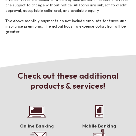
are subject to change without notice. All loans are subject to credit
approval, acceptable collateral, and available equity.
The above monthly payments do not include amounts for taxes and
insurance premiums. The actual housing expense obligation will be
greater.
Check out these additional
products & services!
Online Banking
Mobile Banking