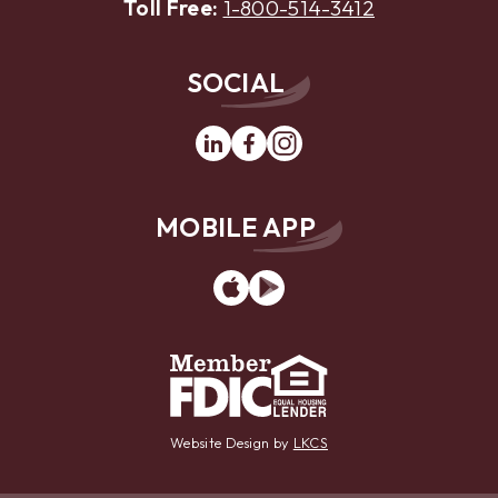
Toll Free:
1-800-514-3412
SOCIAL
Linkedin
Facebook
Instagram
MOBILE APP
App
Google
Store
Play
Website Design by
LKCS