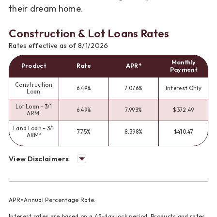
their dream home.
Construction & Lot Loans Rates
Rates effective as of 8/1/2026
Monthly
Product
Rate
APR*
Payment
Construction
6.49%
7.076%
Interest Only
Loan
Lot Loan – 3/1
6.49%
7.993%
$372.49
ARM
1
Land Loan – 3/1
7.75%
8.398%
$410.47
ARM
2
View Disclaimers
APR=Annual Percentage Rate.
Interest rates are based on a 45-day lock period. Products and rates