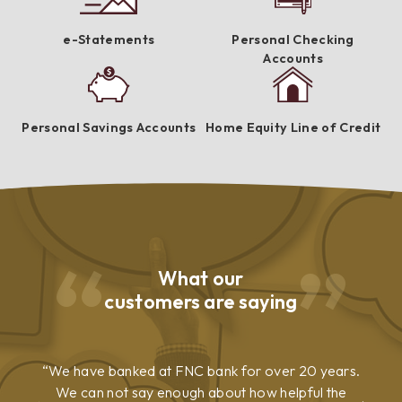
e-Statements
Personal Checking
Accounts
Personal Savings Accounts
Home Equity Line of Credit
What our
customers are saying
We have banked at FNC bank for over 20 years.
We can not say enough about how helpful the