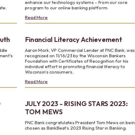
e
enhance our technology systems – from our core
ate.
program to our online banking platform.
about
Read More
FNC
Bank
Transformation
outh
Financial Literacy Achievement
ddle
Aaron Mork, VP Commercial Lender at FNC Bank, was
ement's
recognized on 11/16/23 by the Wisconsin Bankers
Foundation with Certificates of Recognition for his
individual effort in promoting financial literacy to
Wisconsin’s consumers.
about
Read More
Financial
Literacy
Achievement
D
JULY 2023 - RISING STARS 2023:
TOM MEWS
FNC Bank congratulates President Tom Mews on bei
chosen as BankBeat’s 2023 Rising Star in Banking.