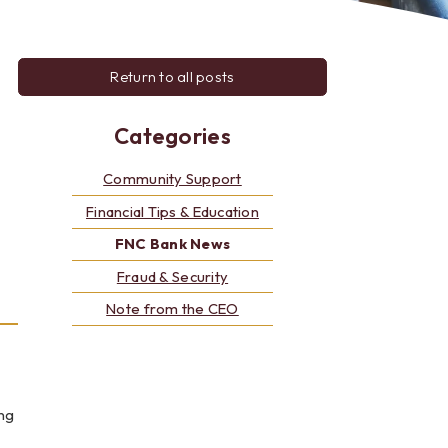
Alerts: Account & Card Activity
MoneyPass ATMs
ine
Return to all posts
ia
monials
Categories
Community Support
Financial Tips & Education
FNC Bank News
Fraud & Security
Note from the CEO
ng