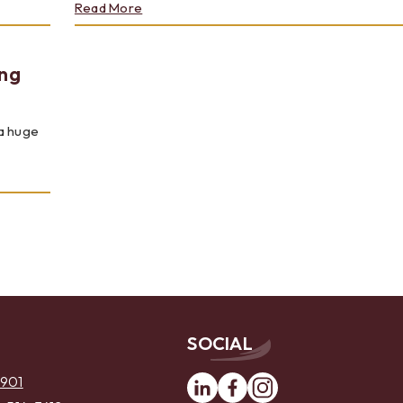
about
Read More
JULY
2023
-
ng
RISING
STARS
2023:
TOM
a huge
MEWS
SOCIAL
Linkedin
Facebook
Instagram
6901