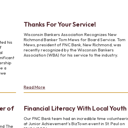
Testimonials
Social Media
Best of the Valley
Testimonials
Calculators
Apply Onl
Best of the Valley
Calculators
FAQs
Apply Online
Thanks For Your Service!
Wisconsin Bankers Association Recognizes New
t of the Valley
Best of the Valley
Calculators
Contact Us
Community Support
File Upload
Social Med
Testi
Richmond Banker Tom Mews for Board Service. Tom
ted his
Mews, president of FNC Bank, New Richmond, was
f
recently recognized by the Wisconsin Bankers
al
Association (WBA) for his service to the industry.
nificant
ership
de a
s we
about
Read More
Thanks
For
Your
r of
Financial Literacy With Local Youth
Service!
Our FNC Bank team had an incredible time volunteeri
at Junior Achievement's BizTown event in St. Paul on
end The