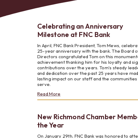
Celebrating an Anniversary
Milestone at FNC Bank
Bes
In April, FNC Bank President, Tom Mews, celebra
25-year anniversary with the bank. The Board o
Directors congratulated Tom on this monument
achievement thanking him for his loyalty and sig
contributions over the years. Tom's steady lead
and dedication over the past 25 years have ma
lasting impact on our staff and the communitie
serve.
about
Read More
Celebrating
an
Anniversary
New Richmond Chamber Membe
Milestone
at
the Year
FNC
Bank
On January 29th, FNC Bank was honored to att