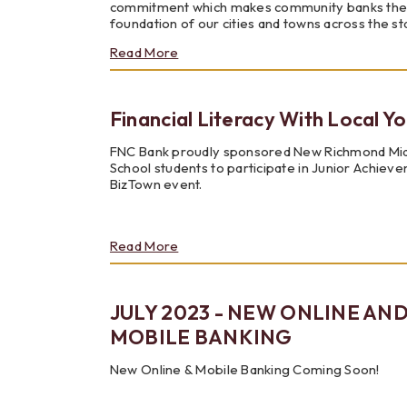
commitment which makes community banks th
foundation of our cities and towns across the st
about
Read More
Community
Banking
Month
Financial Literacy With Local Y
FNC Bank proudly sponsored New Richmond Mi
School students to participate in Junior Achiev
BizTown event.
about
Read More
Financial
Literacy
With
JULY 2023 - NEW ONLINE AN
Local
Youth
MOBILE BANKING
New Online & Mobile Banking Coming Soon!