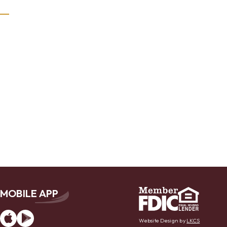
MOBILE APP
App
Google
Store
Play
Website Design by
LKCS