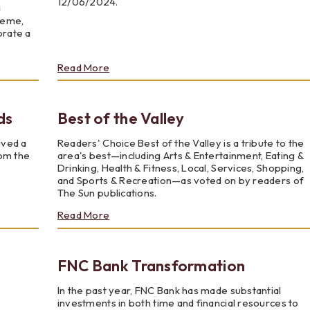
12/06/2024.
d
heme,
brate a
about
Read More
Financial
Literacy
With
ds
Best of the Valley
Local
Youth
ived a
Readers' Choice Best of the Valley is a tribute to the
rom the
area's best—including Arts & Entertainment, Eating &
Drinking, Health & Fitness, Local, Services, Shopping,
and Sports & Recreation—as voted on by readers of
The Sun publications.
about
Read More
Best
of
the
FNC Bank Transformation
Valley
In the past year, FNC Bank has made substantial
investments in both time and financial resources to