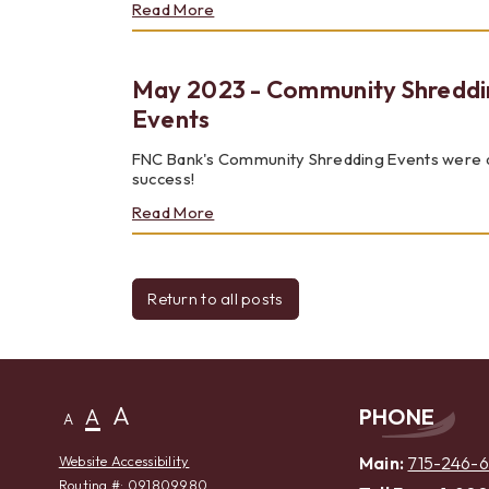
about
Read More
JULY
2023
-
May 2023 - Community Shreddi
NEW
ONLINE
Events
AND
MOBILE
FNC Bank's Community Shredding Events were 
BANKING
success!
about
Read More
May
2023
-
Community
Return to all posts
Shredding
Events
A
A
PHONE
A
Main:
715-246-
Website Accessibility
Routing #: 091809980