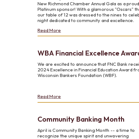
New Richmond Chamber Annual Gala as a prou
Platinum sponsor! With a glamorous "Oscars" t
our table of 12 was dressed to the nines to cele
night dedicated to community and excellence.
about
Read More
New
Richmond
Chamber
WBA Financial Excellence Awar
Member
of
the
We are excited to announce that FNC Bank rece
Year
2024 Excellence in Financial Education Award f
Wisconsin Bankers Foundation (WBF).
about
Read More
WBA
Financial
Excellence
Community Banking Month
Awards
April is Community Banking Month -- a time to
recognize the unique spirit and unwavering