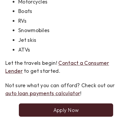
Motorcycles
Boats
RVs
Snowmobiles
Jet skis
ATVs
Let the travels begin!
Contact a Consumer
Lender
to get started.
Not sure what you can afford? Check out our
auto loan payments calculator
!
Apply Now
for
a
Consumer
Loan