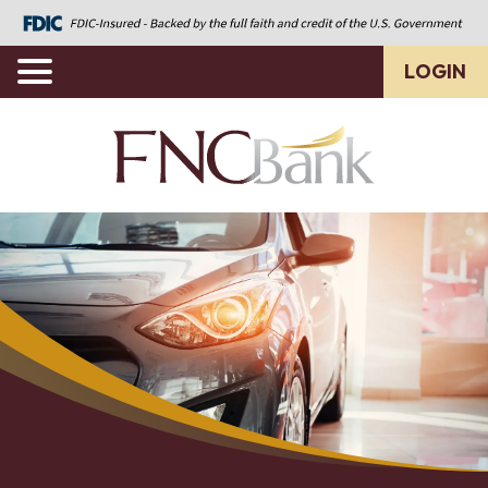
LOGIN