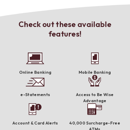
Check out these available
features!
Online Banking
Mobile Banking
e-Statements
Access to Be Wise
Advantage
Account & Card Alerts
40,000 Surcharge-Free
ATMs