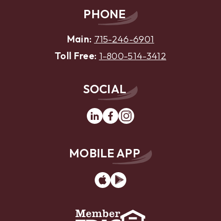
PHONE
Main:
715-246-6901
Toll Free:
1-800-514-3412
SOCIAL
Linkedin
Facebook
Instagram
MOBILE APP
App
Google
Store
Play