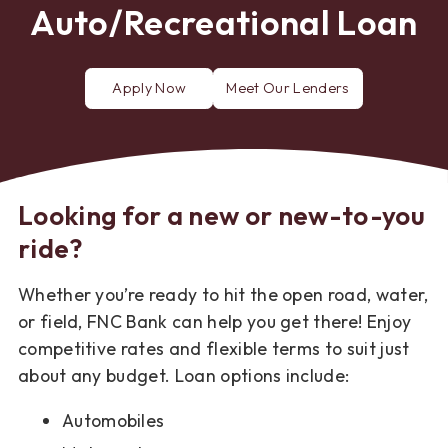
Auto/Recreational Loan
Apply Now
Meet Our Lenders
for
a
Consumer
Loan
Looking for a new or new-to-you
ride?
Whether you’re ready to hit the open road, water,
or field, FNC Bank can help you get there! Enjoy
competitive rates and flexible terms to suit just
about any budget. Loan options include:
Automobiles