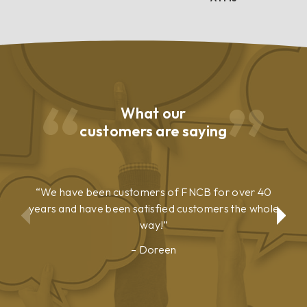
What our
customers are saying
We have been customers of FNCB for over 40
years and have been satisfied customers the whole
way!
Doreen