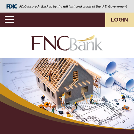
LOGIN