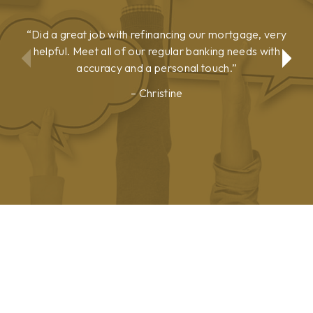
Did a great job with refinancing our mortgage, very
helpful. Meet all of our regular banking needs with
accuracy and a personal touch.
Christine
Show
Show
Previous
Next
Testimonial
Testimonial