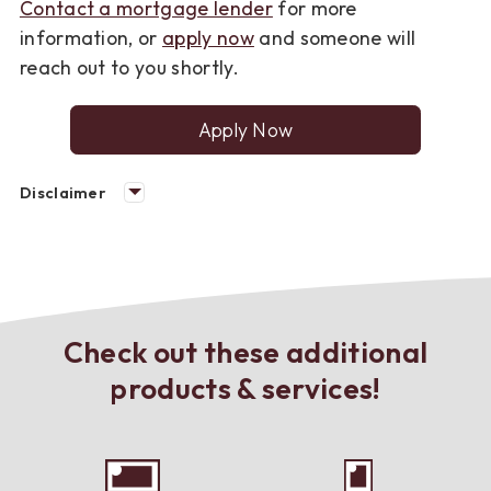
Contact a mortgage lender
for more
information, or
apply now
and someone will
reach out to you shortly.
Apply Now
for
a
mortgage
Disclaimer
loan
Check out these additional
products & services!