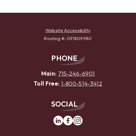
Website Accessibility
Routing #: 091809980
PHONE
Main:
715-246-6901
Toll Free:
1-800-514-3412
SOCIAL
Linkedin
Facebook
Instagram