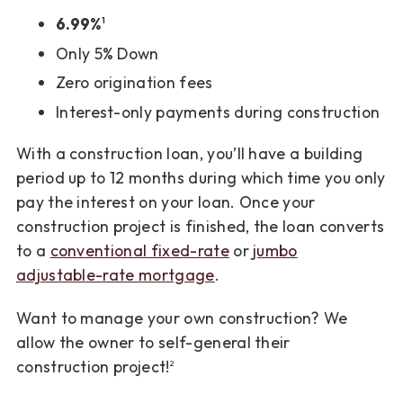
6.99%
1
Only 5% Down
Zero origination fees
Interest-only payments during construction
With a construction loan, you’ll have a building
period up to 12 months during which time you only
pay the interest on your loan. Once your
construction project is finished, the loan converts
to a
conventional fixed-rate
or
jumbo
adjustable-rate mortgage
.
Want to manage your own construction? We
allow the owner to self-general their
construction project!
2