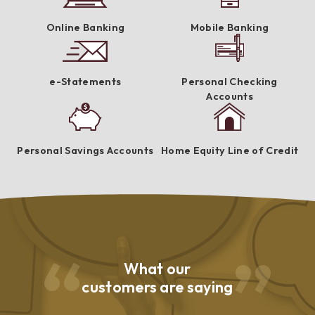
Online Banking
Mobile Banking
e-Statements
Personal Checking
Accounts
Personal Savings Accounts
Home Equity Line of Credit
What our
customers are saying