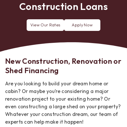
Construction Loans
View Our Rates
Apply Now
mortgage
for
a
mortgage
loan
New Construction, Renovation or
Shed Financing
Are you looking to build your dream home or
cabin? Or maybe you’re considering a major
renovation project to your existing home? Or
even constructing a large shed on your property?
Whatever your construction dream, our team of
experts can help make it happen!