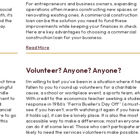
For entrepreneurs and business owners, expanding
social
operations often means constructing new spaces or
, it’s
renovating existing ones. A commercial construction
nd the
loan can be the solution you need to fund these
ay.
improvements while keeping your finances in check.
Here are key advantages to choosing a commercial
construction loan for your business:
about
Read More
The
Advantages
of
Volunteer? Anyone? Anyone?
a
Commercial
Construction
ect time
I’m willing to bet you’ve been in a situation where it h
Loan
ningful
fallen to you to round up volunteers for a charitable
ndle
cause, a school or workplace event, a sports team, et
ment to
With credit to the economics teacher seeking a stude
d
response in 1986’s “Ferris Bueller’s Day Off” (a must
ancial
see if you haven’t, worth watching it again if you have
re to go
it holds up), it can be a lonely place. It is also the most
this
accessible way to make a difference; most everyone
can do it at some level. Those who can’t participate a
likely to need the services volunteers make possible.