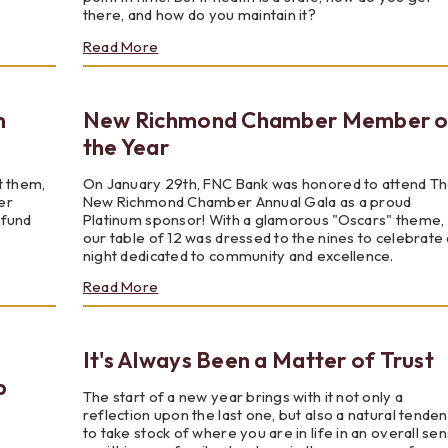
there, and how do you maintain it?
about
Read More
Are
"Health"
And
n
New Richmond Chamber Member o
"Wellness"
The
the Year
Same
Thing?
t them,
On January 29th, FNC Bank was honored to attend T
er
New Richmond Chamber Annual Gala as a proud
 fund
Platinum sponsor! With a glamorous "Oscars" theme,
our table of 12 was dressed to the nines to celebrate 
night dedicated to community and excellence.
about
Read More
New
Richmond
Chamber
It's Always Been a Matter of Trust
Member
of
p
the
The start of a new year brings with it not only a
Year
reflection upon the last one, but also a natural tende
to take stock of where you are in life in an overall se