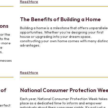
about
Read More
Volunteer?
Anyone?
Anyone?
The Benefits of Building a Home
ions
Building a home is a milestone that offers unparallele
opportunities. Whether you're designing your first
nor the
house or upgrading into your dream space,
to the
constructing your own home comes with many distinc
e more
advantages.
re
s,
sinesses
about
Read More
The
Benefits
of
 of
National Consumer Protection We
Building
a
Home
Each year, National Consumer Protection Week takes
place as a dedicated time to inform and empower
perfect
individuals about their consumer rights. It’s not just a