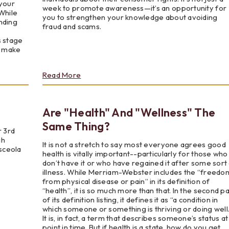
 your
week to promote awareness—it’s an opportunity for
 While
you to strengthen your knowledge about avoiding
nding
fraud and scams.
s stage
o make
about
Read More
National
Consumer
Protection
Are "Health" And "Wellness" The
Week
Same Thing?
r 3rd
gh
It is not a stretch to say most everyone agrees good
sceola
health is vitally important--particularly for those who
don’t have it or who have regained it after some sort
illness. While Merriam-Webster includes the “freedo
from physical disease or pain” in its definition of
“health”, it is so much more than that. In the second pa
of its definition listing, it defines it as “a condition in
which someone or something is thriving or doing well.
It is, in fact, a term that describes someone’s status at
point in time. But if health is a state, how do you get