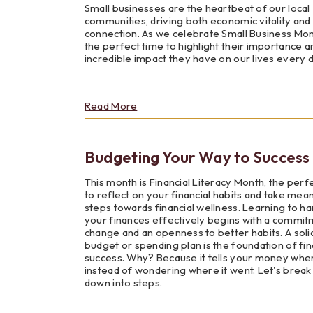
Small businesses are the heartbeat of our local
Need
communities, driving both economic vitality and 
to
connection. As we celebrate Small Business Month
Know
the perfect time to highlight their importance a
incredible impact they have on our lives every d
about
Read More
The
Vital
Role
Budgeting Your Way to Success
of
Small
Business
This month is Financial Literacy Month, the perf
in
to reflect on your financial habits and take mea
Our
steps towards financial wellness. Learning to ha
Communities
your finances effectively begins with a commit
change and an openness to better habits. A soli
budget or spending plan is the foundation of fin
success. Why? Because it tells your money whe
instead of wondering where it went. Let's break 
down into steps.