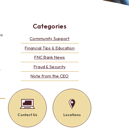
Alerts: Account & Card Activity
MoneyPass ATMs
ine
Categories
to
ia
monials
Community Support
Financial Tips & Education
FNC Bank News
Fraud & Security
”
Note from the CEO
Contact Us
Locations