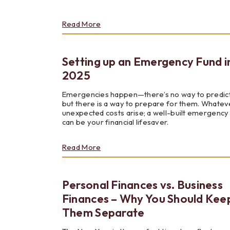
about
Read More
Reality
Fair
Setting up an Emergency Fund i
2025
Emergencies happen—there’s no way to predic
but there is a way to prepare for them. Whatev
unexpected costs arise; a well-built emergency
can be your financial lifesaver.
about
Read More
Setting
up
an
Personal Finances vs. Business
Emergency
Fund
Finances – Why You Should Kee
in
Them Separate
2025