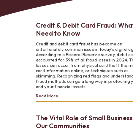
Credit & Debit Card Fraud: Wha
Need to Know
Bes
Credit and debit card fraud has become an
unfortunately common issue in today’s digital a
According to a Federal Reserve survey, debit ca
accounted for 39% of all fraud losses in 2024. 
losses can occur from physical card theft, the m
card information online, or techniques such as
skimming. Recognizing red flags and understan
fraud methods can go a long way in protecting 
and your financial assets.
about
Read More
Credit
&
Debit
The Vital Role of Small Business
Card
Fraud:
Our Communities
What
You