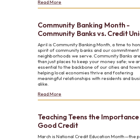
about
Read More
Budgeting
Your
Way
Community Banking Month -
to
Success
Community Banks vs. Credit Un
April is Community Banking Month, a time to ho
spirit of community banks and our commitment 
neighborhoods we serve. Community Banks ar
than just places to keep your money safe; we a
essential to the backbone of our cities and town
helping local economies thrive and fostering
meaningful relationships with residents and bu
alike.
about
Read More
Community
Banking
Month
Teaching Teens the Importance
-
Community
Good Credit
Banks
vs.
March is National Credit Education Month—the 
Credit