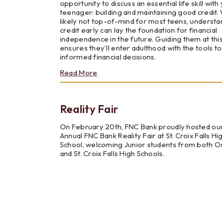
opportunity to discuss an essential life skill with
Unions
teenager: building and maintaining good credit.
likely not top-of-mind for most teens, understa
credit early can lay the foundation for financial
independence in the future. Guiding them at thi
ensures they’ll enter adulthood with the tools t
informed financial decisions.
about
Read More
Teaching
Teens
the
Reality Fair
Importance
of
Good
On February 20th, FNC Bank proudly hosted ou
Credit
Annual FNC Bank Reality Fair at St. Croix Falls Hi
School, welcoming Junior students from both O
and St. Croix Falls High Schools.