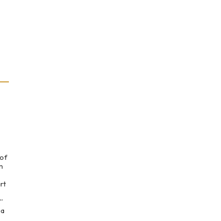
 of
m
rt
”
 a