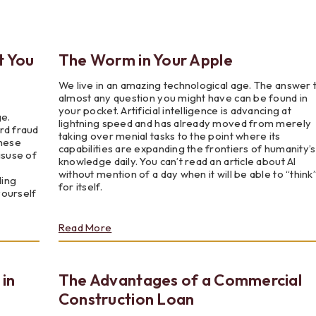
Testimonials
Social Media
Best of the Valley
Testimonials
Calculators
Apply Onl
Best of the Valley
Calculators
FAQs
Apply Online
t You
The Worm in Your Apple
We live in an amazing technological age. The answer 
t of the Valley
Best of the Valley
Calculators
Contact Us
Community Support
File Upload
Social Med
Testi
almost any question you might have can be found in
your pocket. Artificial intelligence is advancing at
ge.
lightning speed and has already moved from merely
rd fraud
taking over menial tasks to the point where its
These
capabilities are expanding the frontiers of humanity’s
isuse of
knowledge daily. You can’t read an article about AI
without mention of a day when it will be able to “think
ding
for itself.
yourself
about
Read More
The
Worm
in
 in
The Advantages of a Commercial
Your
Apple
Construction Loan