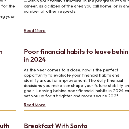
your
—within your family structure, in the progress of you
 for the
career, as a citizen of the area you call home, or in an
number of other respects.
ing your
about
Read More
It's
Always
Been
n
Poor financial habits to leave behi
a
Matter
in 2024
of
Trust
As the year comes to a close, now is the perfect
opportunity to evaluate your financial habits and
identify areas for improvement. The daily financial
decisions you make can shape your future stability a
goals. Leaving behind poor financial habits in 2024 c
set you up for a brighter and more secure 2025.
about
Read More
Poor
financial
habits
outh
Breakfast With Santa
to