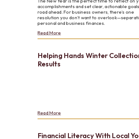
The New Year is the perfect time to reflect on 
accomplishments and set clear, actionable goals
road ahead. For business owners, there’s one
resolution you don’t want to overlook—separat
personal and business finances.
about
Read More
Personal
Finances
vs.
Helping Hands Winter Collectio
Business
Finances
Results
–
Why
You
Should
Keep
Them
Separate
about
Read More
Helping
Hands
Winter
Financial Literacy With Local Y
Collection