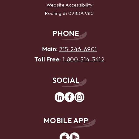
Website Accessibility
Routing #: 091809980
PHONE
Main:
715-246-6901
Toll Free:
1-800-514-3412
SOCIAL
Linkedin
Facebook
Instagram
MOBILE APP
App
Google