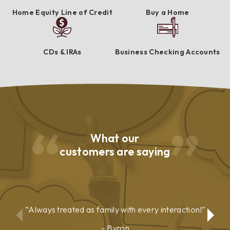
Home Equity Line of Credit
Buy a Home
CDs & IRAs
Business Checking Accounts
What our
customers are saying
Always treated as family with every interaction!
Byron