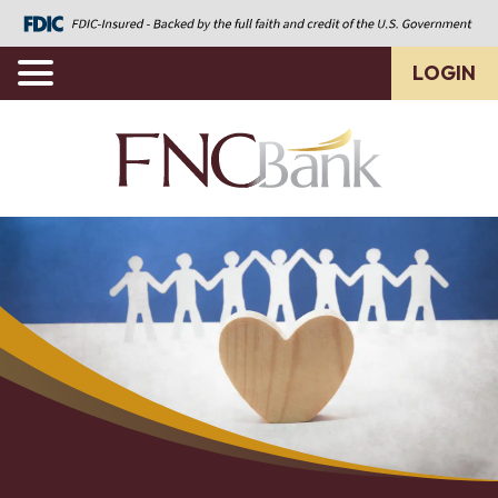
LOGIN