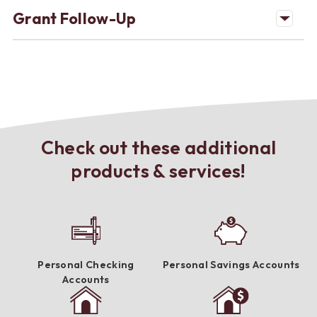
Grant Follow-Up
Check out these additional
products & services!
Personal Checking
Personal Savings Accounts
Accounts