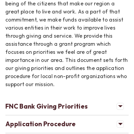
being of the citizens that make our region a
great place to live and work. As a part of that
commitment, we make funds available to assist
various entities in their work to improve lives
through giving and service. We provide this
assistance through a grant program which
focuses on priorities we feel are of great
importance in our area. This document sets forth
our giving priorities and outlines the application
procedure for local non-profit organizations who
support our mission.
FNC Bank Giving Priorities
Application Procedure