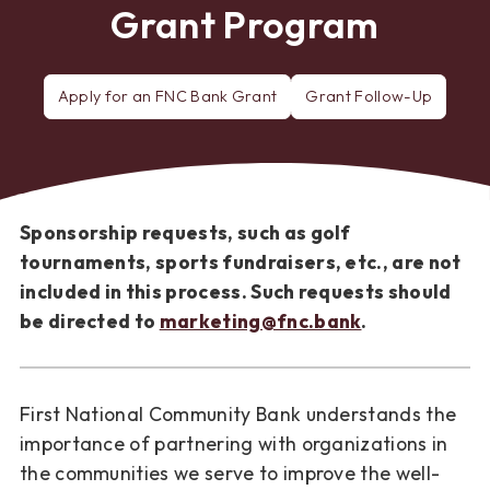
Grant Program
Apply for an FNC Bank Grant
Grant Follow-Up
Sponsorship requests, such as golf
tournaments, sports fundraisers, etc., are not
included in this process. Such requests should
be directed to
marketing@fnc.bank
.
First National Community Bank understands the
importance of partnering with organizations in
the communities we serve to improve the well-