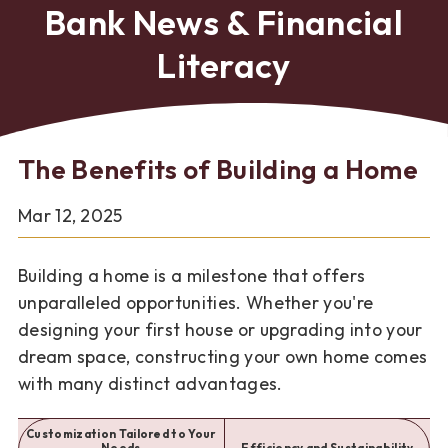
Bank News & Financial
Literacy
The Benefits of Building a Home
Mar 12, 2025
Building a home is a milestone that offers
unparalleled opportunities. Whether you're
designing your first house or upgrading into your
dream space, constructing your own home comes
with many distinct advantages.
Customization Tailored to Your
Needs
Efficiency and Sustainability