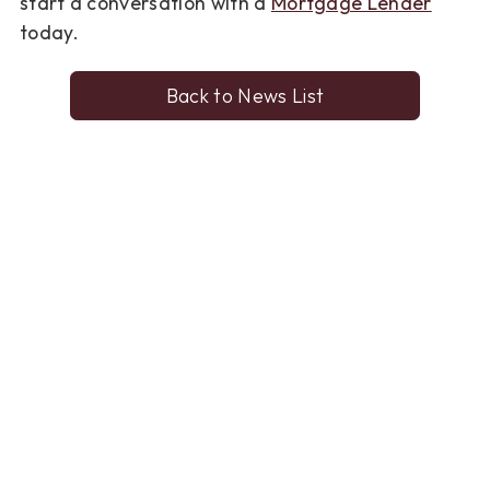
start a conversation with a
Mortgage Lender
today.
Back to News List