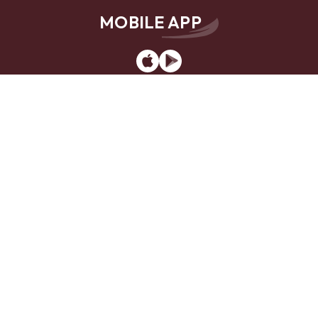
MOBILE APP
App
Google
Store
Play
Website Design by
LKCS
Contact Us
Locations
Careers
Privacy Policy
Sitemap