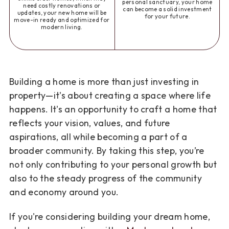
personal sanctuary, your home
need costly renovations or
can become a solid investment
updates, your new home will be
for your future.
move-in ready and optimized for
modern living.
Building a home is more than just investing in
property—it's about creating a space where life
happens. It's an opportunity to craft a home that
reflects your vision, values, and future
aspirations, all while becoming a part of a
broader community. By taking this step, you’re
not only contributing to your personal growth but
also to the steady progress of the community
and economy around you.
If you're considering building your dream home,