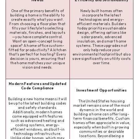
One of the primary benefits of
Newly built homes often
building a home is the ability to
incorporate the latest
create exactly what you want.
technologies and energy-
From choosing a floor plan that
efficient materials. Builders
fits your lifestyle to selecting
today prioritize sustainable
materials, finishes, and layouts
design, offering options like
—you have complete control.
solar panels, advanced
Want an open-concept living
insulation, and smart home
space? A home office custom-
systems. These upgrades not
fitted for productivity? A kitchen
only help reduce your
that’s perfect for hosting? Every
environmental footprint but also
decision is yours, ensuring that
save significantly on utility costs
the home matches your unique
over time.
vision and needs.
Modern Features and Updated
Code Compliance
Investment Opportunities
Building a new home means it will
The United States housing
be up to the latest building codes
market remains one of the most
and safety standards.
dynamic in the world and
Additionally, modern homes
building a home can offer long-
come equipped with features
term financial benefits. Custom
such as advanced heating and
homes often appreciate in value,
cooling systems, energy-
especially when built in growing
efficient windows, and built-in
communities or desirable
technology infrastructure.
locations. Beyond being a
Unlike older homes, which may