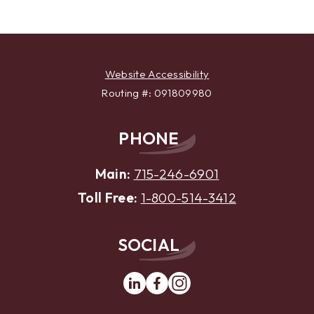
Website Accessibility
Routing #: 091809980
PHONE
Main:
715-246-6901
Toll Free:
1-800-514-3412
SOCIAL
Linkedin
Facebook
Instagram