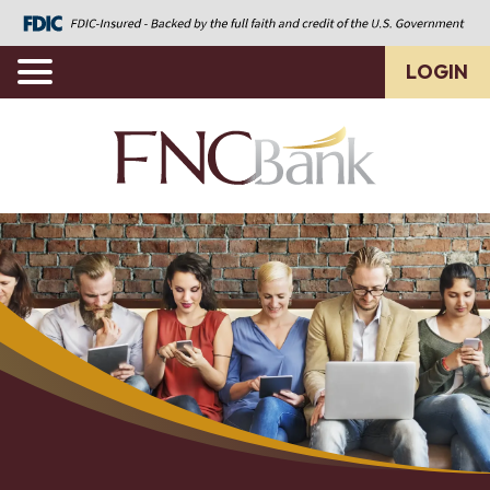
LOGIN