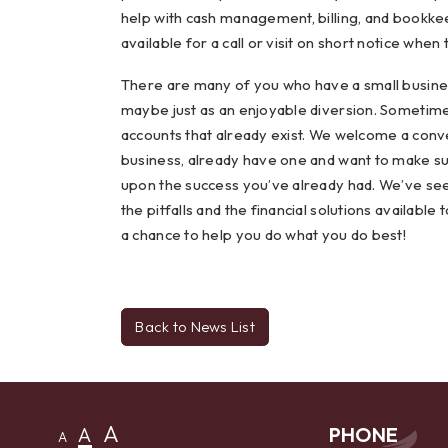
help with cash management, billing, and bookkee
available for a call or visit on short notice when
There are many of you who have a small business
maybe just as an enjoyable diversion. Sometimes
accounts that already exist. We welcome a conve
business, already have one and want to make su
upon the success you’ve already had. We’ve see
the pitfalls and the financial solutions availabl
a chance to help you do what you do best!
Back to News List
A
A
PHONE
A