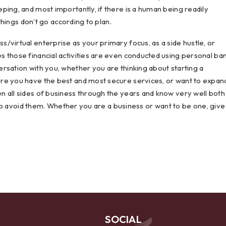
ping, and most importantly, if there is a human being readily
 things don’t go according to plan.
/virtual enterprise as your primary focus, as a side hustle, or
 those financial activities are even conducted using personal ba
rsation with you, whether you are thinking about starting a
re you have the best and most secure services, or want to expan
n all sides of business through the years and know very well both
e to avoid them. Whether you are a business or want to be one, give
SOCIAL