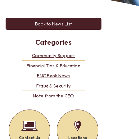
Alerts: Account & Card Activity
MoneyPass ATMs
ine
Back to News List
ia
monials
Categories
Community Support
Financial Tips & Education
FNC Bank News
Fraud & Security
Note from the CEO
Contact Us
Locations