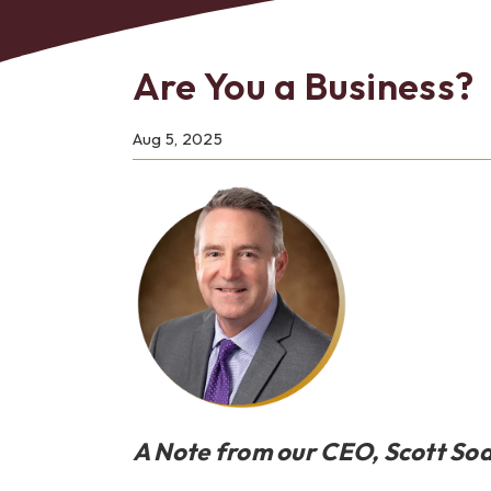
Are You a Business?
Bes
Aug 5, 2025
A Note from our CEO, Scott So