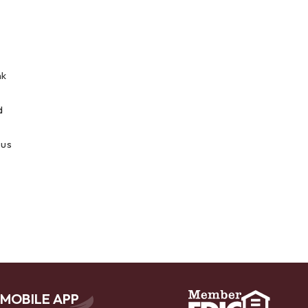
nk
d
 us
MOBILE APP