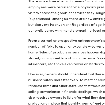
There was a time when a “business” was almost 
employees were required to be physically pre
visit to access the goods or services they soug
“experienced” among us, there are now entire ge
but also very inconvenient. Regardless of age,
generally agree with that statement—at least o
From a current or prospective entrepreneur’s s
number of folks to open or expand a wide variety
home. Sales of products or services happen digit
stored, and shipped to and from the owner’s res
influencers, etc.) have even fewer obstacles to d
However, owners should understand that there a
business safely and effectively. As mentioned in 
(fintech) firms and other start-ups that focus 
selling convenience in financial dealings, which a
also requires owners to listen for what they don
protections in place that identify, warn of, and 