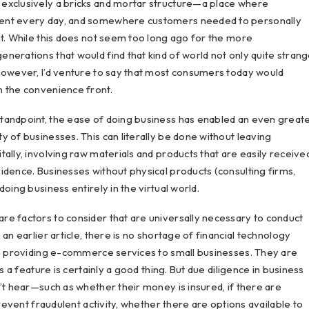
exclusively a bricks and mortar structure—a place where
sent every day, and somewhere customers needed to personally
ht. While this does not seem too long ago for the more
nerations that would find that kind of world not only quite stran
 however, I’d venture to say that most consumers today would
n the convenience front.
tandpoint, the ease of doing business has enabled an even great
 of businesses. This can literally be done without leaving
ally, involving raw materials and products that are easily receive
idence. Businesses without physical products (consulting firms,
oing business entirely in the virtual world.
re factors to consider that are universally necessary to conduct
an earlier article, there is no shortage of financial technology
on providing e-commerce services to small businesses. They are
s a feature is certainly a good thing. But due diligence in business
’t hear—such as whether their money is insured, if there are
prevent fraudulent activity, whether there are options available to