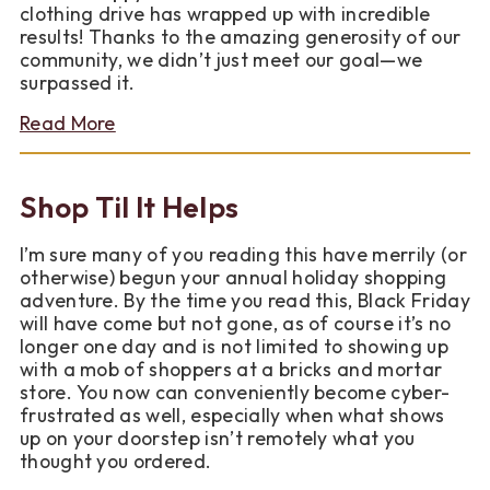
clothing drive has wrapped up with incredible
results! Thanks to the amazing generosity of our
community, we didn’t just meet our goal—we
surpassed it.
about
Read More
Winter
Gear
for
Shop Til It Helps
Good
Collection
I’m sure many of you reading this have merrily (or
Drive
otherwise) begun your annual holiday shopping
2025
adventure. By the time you read this, Black Friday
will have come but not gone, as of course it’s no
longer one day and is not limited to showing up
with a mob of shoppers at a bricks and mortar
store. You now can conveniently become cyber-
frustrated as well, especially when what shows
up on your doorstep isn’t remotely what you
thought you ordered.