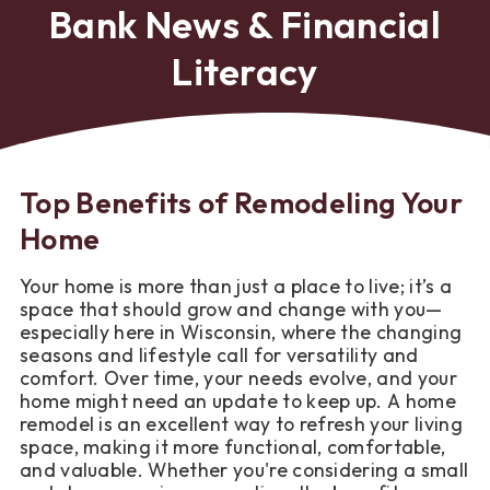
Bank News & Financial
Literacy
Top Benefits of Remodeling Your
Home
Your home is more than just a place to live; it’s a
space that should grow and change with you—
especially here in Wisconsin, where the changing
seasons and lifestyle call for versatility and
comfort. Over time, your needs evolve, and your
home might need an update to keep up. A home
remodel is an excellent way to refresh your living
space, making it more functional, comfortable,
and valuable. Whether you're considering a small