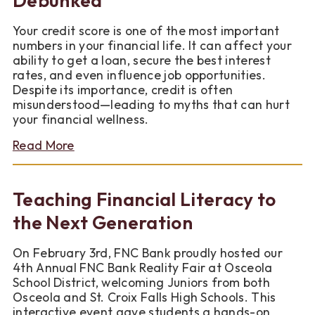
Better
Your credit score is one of the most important
numbers in your financial life. It can affect your
ability to get a loan, secure the best interest
rates, and even influence job opportunities.
Despite its importance, credit is often
misunderstood—leading to myths that can hurt
your financial wellness.
about
Read More
4
Common
Credit
Teaching Financial Literacy to
Myths
Debunked
the Next Generation
On February 3rd, FNC Bank proudly hosted our
4th Annual FNC Bank Reality Fair at Osceola
School District, welcoming Juniors from both
Osceola and St. Croix Falls High Schools. This
interactive event gave students a hands-on