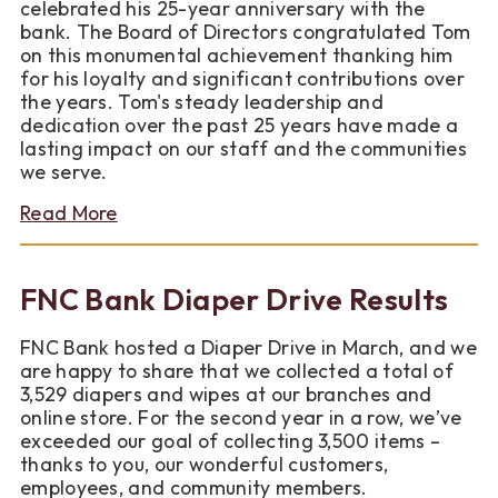
celebrated his 25-year anniversary with the
bank. The Board of Directors congratulated Tom
on this monumental achievement thanking him
for his loyalty and significant contributions over
the years. Tom's steady leadership and
dedication over the past 25 years have made a
lasting impact on our staff and the communities
we serve.
about
Read More
Celebrating
an
Anniversary
FNC Bank Diaper Drive Results
Milestone
at
FNC Bank hosted a Diaper Drive in March, and we
FNC
are happy to share that we collected a total of
Bank
3,529 diapers and wipes at our branches and
online store. For the second year in a row, we’ve
exceeded our goal of collecting 3,500 items –
thanks to you, our wonderful customers,
employees, and community members.