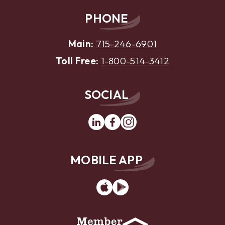
PHONE
Main:
715-246-6901
Toll Free:
1-800-514-3412
SOCIAL
Linkedin
Facebook
Instagram
MOBILE APP
App
Google
Store
Play