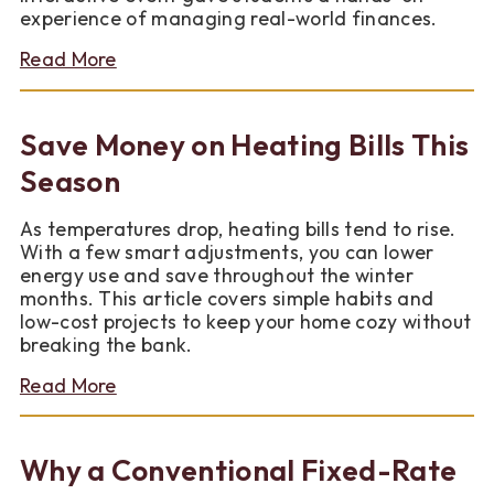
experience of managing real-world finances.
about
Read More
Teaching
Financial
Literacy
Save Money on Heating Bills This
to
the
Season
Next
Generation
As temperatures drop, heating bills tend to rise.
With a few smart adjustments, you can lower
energy use and save throughout the winter
months. This article covers simple habits and
low-cost projects to keep your home cozy without
breaking the bank.
about
Read More
Save
Money
on
Why a Conventional Fixed-Rate
Heating