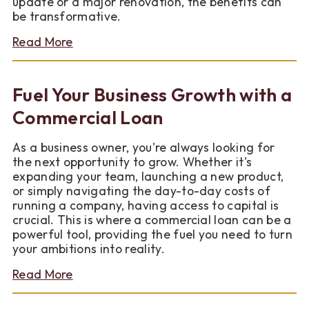
update or a major renovation, the benefits can
be transformative.
about
Read More
Top
Benefits
of
Fuel Your Business Growth with a
Remodeling
Your
Commercial Loan
Home
As a business owner, you're always looking for
the next opportunity to grow. Whether it's
expanding your team, launching a new product,
or simply navigating the day-to-day costs of
running a company, having access to capital is
crucial. This is where a commercial loan can be a
powerful tool, providing the fuel you need to turn
your ambitions into reality.
about
Read More
Fuel
Your