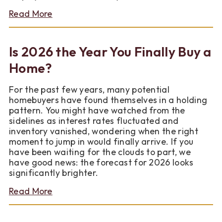
about
Read More
FNC
Bank
Diaper
Is 2026 the Year You Finally Buy a
Drive
Results
Home?
For the past few years, many potential
homebuyers have found themselves in a holding
pattern. You might have watched from the
sidelines as interest rates fluctuated and
inventory vanished, wondering when the right
moment to jump in would finally arrive. If you
have been waiting for the clouds to part, we
have good news: the forecast for 2026 looks
significantly brighter.
about
Read More
Is
2026
the