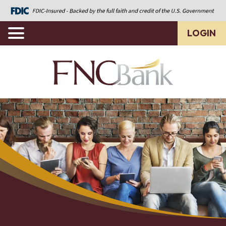
LOGIN