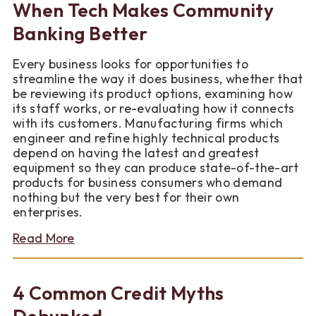
When Tech Makes Community
Year
You
Banking Better
Finally
Buy
Every business looks for opportunities to
a
streamline the way it does business, whether that
Home?
be reviewing its product options, examining how
its staff works, or re-evaluating how it connects
with its customers. Manufacturing firms which
engineer and refine highly technical products
depend on having the latest and greatest
equipment so they can produce state-of-the-art
products for business consumers who demand
nothing but the very best for their own
enterprises.
about
Read More
When
Tech
Makes
4 Common Credit Myths
Community
Banking
Debunked