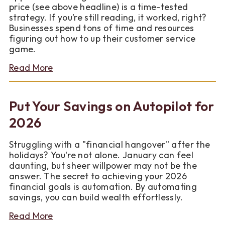
price (see above headline) is a time-tested
strategy. If you’re still reading, it worked, right?
Businesses spend tons of time and resources
figuring out how to up their customer service
game.
about
Read More
A
Business
Model
Put Your Savings on Autopilot for
That
is
2026
as
Good
Struggling with a "financial hangover" after the
as
holidays? You're not alone. January can feel
Gold…
daunting, but sheer willpower may not be the
and
answer. The secret to achieving your 2026
Very
financial goals is automation. By automating
Affordable
savings, you can build wealth effortlessly.
about
Read More