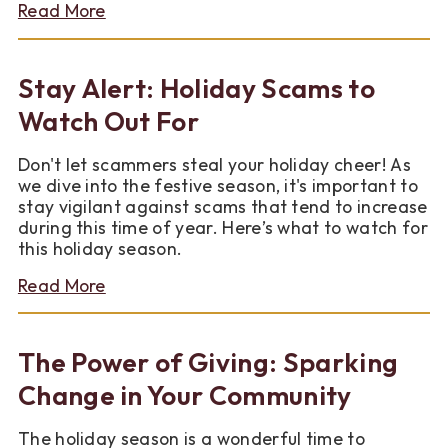
about
Read More
Shop
Til
It
Stay Alert: Holiday Scams to
Helps
Watch Out For
Don't let scammers steal your holiday cheer! As
we dive into the festive season, it's important to
stay vigilant against scams that tend to increase
during this time of year. Here’s what to watch for
this holiday season.
about
Read More
Stay
Alert:
Holiday
The Power of Giving: Sparking
Scams
to
Change in Your Community
Watch
Out
The holiday season is a wonderful time to