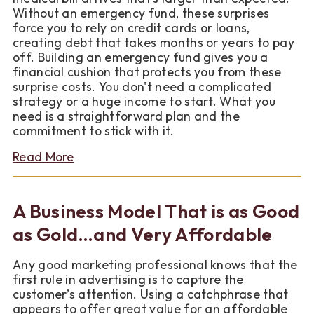
for
Without an emergency fund, these surprises
Wisconsin
force you to rely on credit cards or loans,
Homebuyers
creating debt that takes months or years to pay
off. Building an emergency fund gives you a
financial cushion that protects you from these
surprise costs. You don't need a complicated
strategy or a huge income to start. What you
need is a straightforward plan and the
commitment to stick with it.
about
Read More
How
to
Build
A Business Model That is as Good
a
Simple
as Gold…and Very Affordable
Emergency
Fund
Any good marketing professional knows that the
first rule in advertising is to capture the
customer’s attention. Using a catchphrase that
appears to offer great value for an affordable