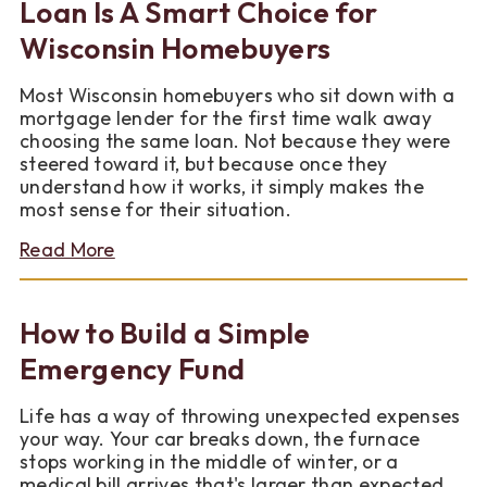
Bills
Loan Is A Smart Choice for
This
Wisconsin Homebuyers
Season
Most Wisconsin homebuyers who sit down with a
mortgage lender for the first time walk away
choosing the same loan. Not because they were
steered toward it, but because once they
understand how it works, it simply makes the
most sense for their situation.
about
Read More
Why
a
Conventional
How to Build a Simple
Fixed-
Rate
Emergency Fund
Loan
Is
Life has a way of throwing unexpected expenses
A
your way. Your car breaks down, the furnace
Smart
stops working in the middle of winter, or a
Choice
medical bill arrives that's larger than expected.