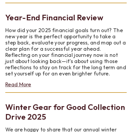
Put
Your
Savings
Year-End Financial Review
on
Autopilot
How did your 2025 financial goals turn out? The
for
new year is the perfect opportunity to take a
2026
step back, evaluate your progress, and map out a
clear plan for a successful year ahead.
Reflecting on your financial journey now is not
just about looking back—it’s about using those
reflections to stay on track for the long term and
set yourself up for an even brighter future.
about
Read More
Year-
End
Financial
Winter Gear for Good Collection
Review
Drive 2025
We are happy to share that our annual winter