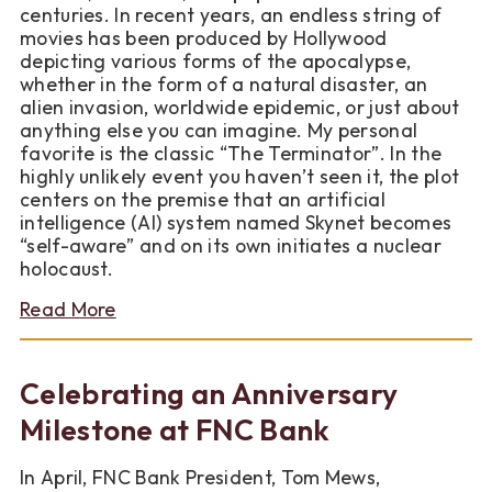
centuries. In recent years, an endless string of
movies has been produced by Hollywood
depicting various forms of the apocalypse,
whether in the form of a natural disaster, an
alien invasion, worldwide epidemic, or just about
anything else you can imagine. My personal
favorite is the classic “The Terminator”. In the
highly unlikely event you haven’t seen it, the plot
centers on the premise that an artificial
intelligence (AI) system named Skynet becomes
“self-aware” and on its own initiates a nuclear
holocaust.
about
Read More
Note
from
our
Celebrating an Anniversary
CEO
about
Milestone at FNC Bank
Pennies
In April, FNC Bank President, Tom Mews,