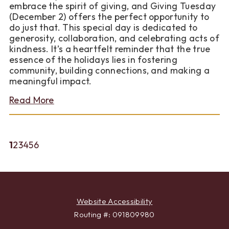
For
embrace the spirit of giving, and Giving Tuesday
(December 2) offers the perfect opportunity to
do just that. This special day is dedicated to
generosity, collaboration, and celebrating acts of
kindness. It’s a heartfelt reminder that the true
essence of the holidays lies in fostering
community, building connections, and making a
meaningful impact.
about
Read More
The
Power
of
Giving:
(current)
1
2
3
4
5
6
Sparking
Change
in
Your
Community
Website Accessibility
Routing #: 091809980