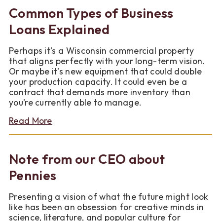
Business
Common Types of Business
Growth
with
Loans Explained
a
Commercial
Perhaps it’s a Wisconsin commercial property
Loan
that aligns perfectly with your long-term vision.
Or maybe it’s new equipment that could double
your production capacity. It could even be a
contract that demands more inventory than
you’re currently able to manage.
about
Read More
Common
Types
of
Note from our CEO about
Business
Loans
Pennies
Explained
Presenting a vision of what the future might look
like has been an obsession for creative minds in
science, literature, and popular culture for