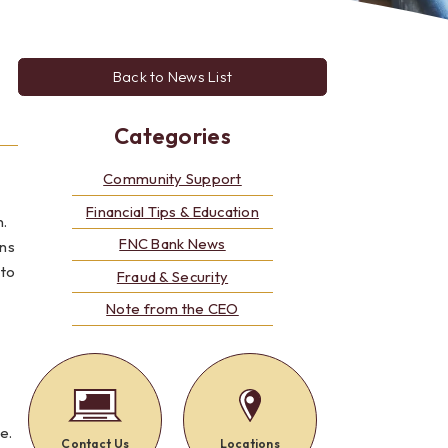
Alerts: Account & Card Activity
MoneyPass ATMs
ine
Back to News List
ia
monials
Categories
Community Support
Financial Tips & Education
n.
FNC Bank News
uns
 to
Fraud & Security
Note from the CEO
e.
Contact Us
Locations