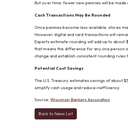
But over time, fewer new pennies will be made an
Cash Transactions May Be Rounded
Once pennies become less available, stores may 
However, digital and card transactions will rema
Experts estimate rounding will add up to about $
that means the difference for any one person is
change and establish consistent rounding rules f
Potential Cost Savings
The U.S. Treasury estimates savings of about $
simplify cash usage and reduce inefficiency.
Source:
Wisconsin Bankers Association
Back to News List