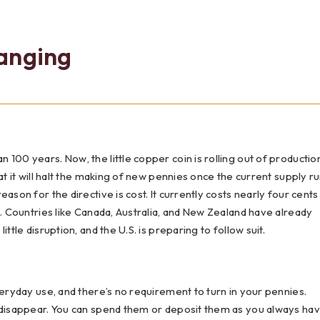
Testimonials
Social Media
Best of the Valley
Testimonials
Calculators
Apply Onl
anging
Best of the Valley
Calculators
FAQs
Apply Online
t of the Valley
Best of the Valley
Calculators
Contact Us
Community Support
File Upload
Social Med
Testi
100 years. Now, the little copper coin is rolling out of productio
at it will halt the making of new pennies once the current supply r
ason for the directive is cost. It currently costs nearly four cents
e. Countries like Canada, Australia, and New Zealand have already
ttle disruption, and the U.S. is preparing to follow suit.
veryday use, and there’s no requirement to turn in your pennies.
t disappear. You can spend them or deposit them as you always hav