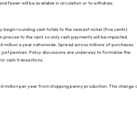
d fewer will be available in circulation or to withdraw.
begin rounding cash totals to the nearest nickel (five cents).
in precise to the cent, so only cash payments will be impacted.
6 million a year nationwide. Spread across millions of purchases,
 just pennies. Policy discussions are underway to formalize the
or cash transactions.
56 million per year from stopping penny production. This change 