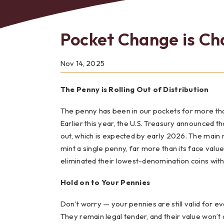
Pocket Change is Ch
Bes
Nov 14, 2025
The Penny is Rolling Out of Distribution
The penny has been in our pockets for more than 
Earlier this year, the U.S. Treasury announced th
out, which is expected by early 2026. The main re
mint a single penny, far more than its face valu
eliminated their lowest-denomination coins with li
Hold on to Your Pennies
Don’t worry — your pennies are still valid for e
They remain legal tender, and their value won’