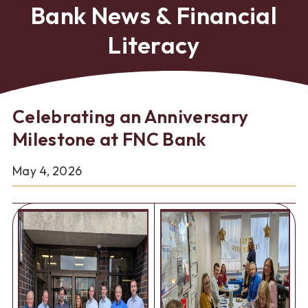
Bank News & Financial
Literacy
Celebrating an Anniversary
Milestone at FNC Bank
May 4, 2026