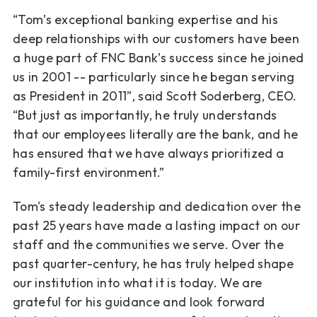
“Tom’s exceptional banking expertise and his
deep relationships with our customers have
been
a huge part of FNC Bank’s success since he joined
us in 2001 -- particularly since he
began serving
as President in 2011”, said Scott Soderberg, CEO.
“But just as importantly, he
truly understands
that our employees literally are the bank, and he
has ensured that we have
always prioritized a
family-first environment.”
Tom's steady leadership and dedication over the
past 25 years have made a lasting impact on
our
staff and the communities we serve. Over the
past quarter-century, he has truly helped
shape
our institution into what it is today. We are
grateful for his guidance and look forward