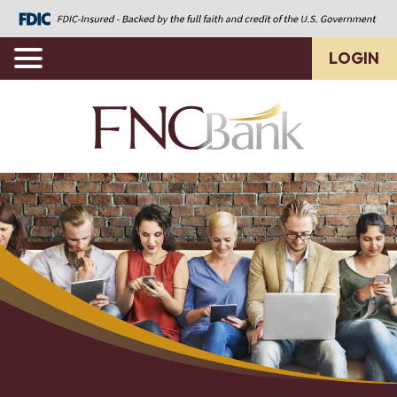
LOGIN