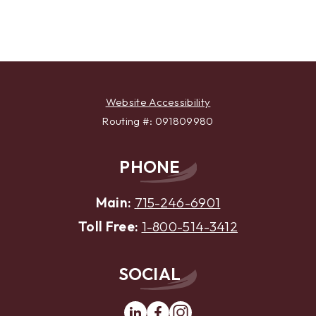
Website Accessibility
Routing #: 091809980
PHONE
Main:
715-246-6901
Toll Free:
1-800-514-3412
SOCIAL
Linkedin
Facebook
Instagram