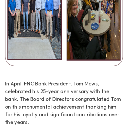
In April, FNC Bank President, Tom Mews,
celebrated his 25-year anniversary with the
bank.
The Board of Directors congratulated Tom
on this monumental achievement thanking him
for
his loyalty and significant contributions over
the years.