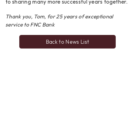
to
sharing many more successful years together.
Thank you, Tom, for 25 years of exceptional
service to FNC Bank
Back to News List