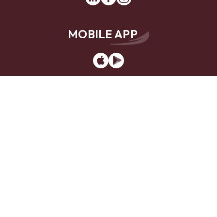
MOBILE APP
App
Google
Store
Play
Website Design by
LKCS
Contact Us
Locations
Careers
Privacy Policy