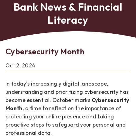
Bank News & Financial
Literacy
Cybersecurity Month
Oct 2, 2024
In today's increasingly digital landscape,
understanding and prioritizing cybersecurity has
become essential. October marks
Cybersecurity
Month,
a time to reflect on the importance of
protecting your online presence and taking
proactive steps to safeguard your personal and
professional data.