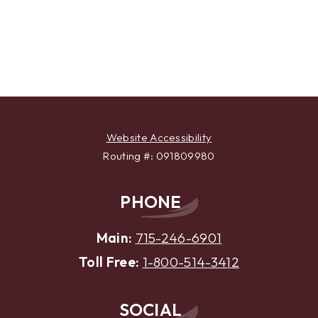
Website Accessibility
Routing #: 091809980
PHONE
Main:
715-246-6901
Toll Free:
1-800-514-3412
SOCIAL