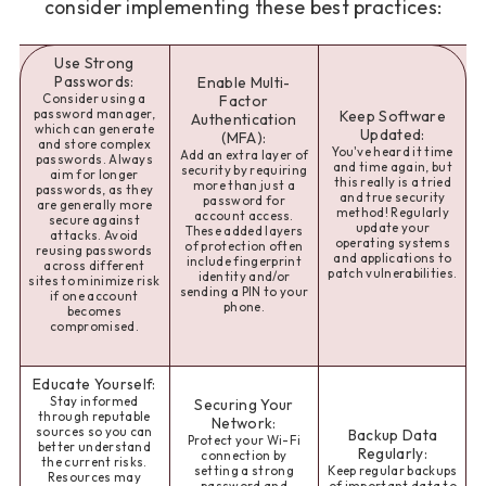
consider implementing these best practices:
Use Strong
Passwords:
Enable Multi-
Consider using a
Factor
password manager,
Keep Software
Authentication
which can generate
Updated:
(MFA):
and store complex
You've heard it time
Add an extra layer of
passwords. Always
and time again, but
security by requiring
aim for longer
this really is a tried
more than just a
passwords, as they
and true security
password for
are generally more
method! Regularly
account access.
secure against
update your
These added layers
attacks. Avoid
operating systems
of protection often
reusing passwords
and applications to
include fingerprint
across different
patch vulnerabilities.
identity and/or
sites to minimize risk
sending a PIN to your
if one account
phone.
becomes
compromised.
Educate Yourself:
Stay informed
Securing Your
through reputable
Network:
sources so you can
Backup Data
Protect your Wi-Fi
better understand
Regularly:
connection by
the current risks.
setting a strong
Keep regular backups
Resources may