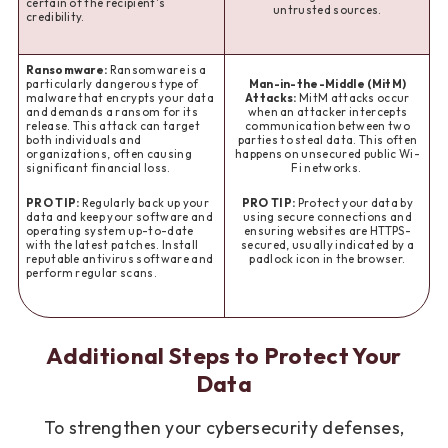
certain of the recipient's
untrusted sources.
credibility.
Ransomware:
Ransomware is a
particularly dangerous type of
Man-in-the-Middle (MitM)
malware that encrypts your data
Attacks:
MitM attacks occur
and demands a ransom for its
when an attacker intercepts
release. This attack can target
communication between two
both individuals and
parties to steal data. This often
organizations, often causing
happens on unsecured public Wi-
significant financial loss.
Fi networks.
PRO TIP:
Regularly back up your
PRO TIP:
Protect your data by
data and keep your software and
using secure connections and
operating system up-to-date
ensuring websites are HTTPS-
with the latest patches. Install
secured, usually indicated by a
reputable antivirus software and
padlock icon in the browser.
perform regular scans.
Additional Steps to Protect Your
Data
To strengthen your cybersecurity defenses,