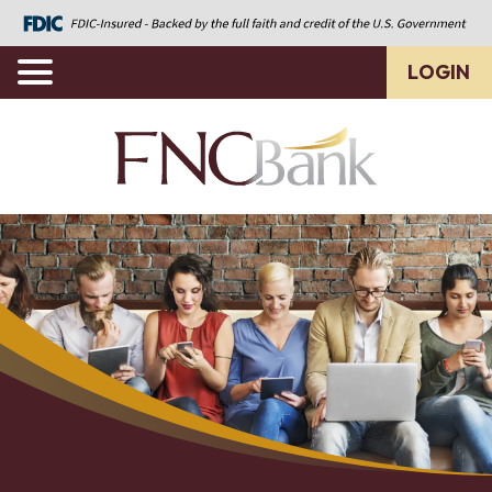
LOGIN