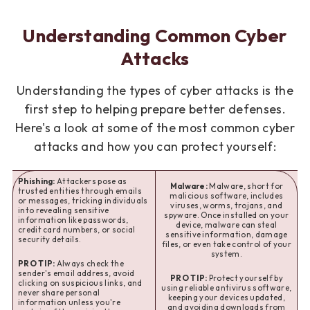
Understanding Common Cyber
Attacks
Understanding the types of cyber attacks is the
first step to helping prepare better defenses.
Here's a look at some of the most common cyber
attacks and how you can protect yourself:
Phishing:
Attackers pose as
Malware:
Malware, short for
trusted entities through emails
malicious software, includes
or messages, tricking individuals
viruses, worms, trojans, and
into revealing sensitive
spyware. Once installed on your
information like passwords,
device, malware can steal
credit card numbers, or social
sensitive information, damage
security details.
files, or even take control of your
system.
PRO TIP:
Always check the
sender's email address, avoid
PRO TIP:
Protect yourself by
clicking on suspicious links, and
using reliable antivirus software,
never share personal
keeping your devices updated,
information unless you're
and avoiding downloads from