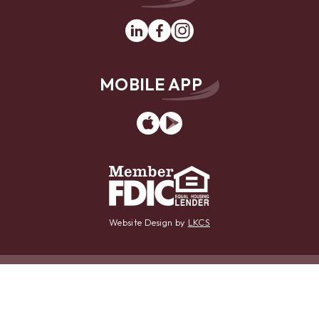
Linkedin
Facebook
Instagram
MOBILE APP
App
Google
Store
Play
Website Design by
LKCS
Contact Us
Locations
Careers