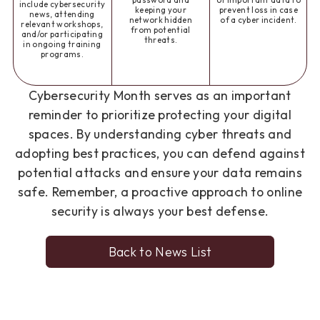
password and
of important data to
include cybersecurity
keeping your
prevent loss in case
news, attending
network hidden
of a cyber incident.
relevant workshops,
from potential
and/or participating
threats.
in ongoing training
programs.
Cybersecurity Month serves as an important
reminder to prioritize protecting your digital
spaces. By understanding cyber threats and
adopting best practices, you can defend against
potential attacks and ensure your data remains
safe. Remember, a proactive approach to online
security is always your best defense.
Back to News List