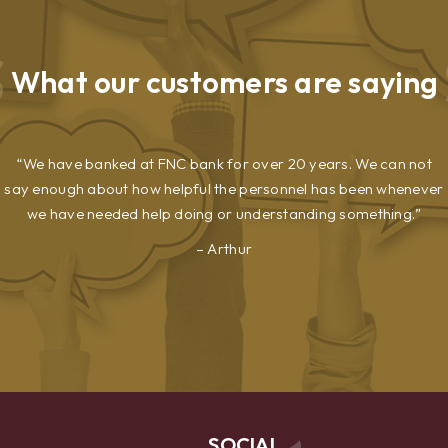
What our
customers are saying
We have banked at FNC bank for over 20 years. We can not
say enough about how helpful the personnel has been whenever
we have needed help doing or understanding something.
Arthur
SOCIAL