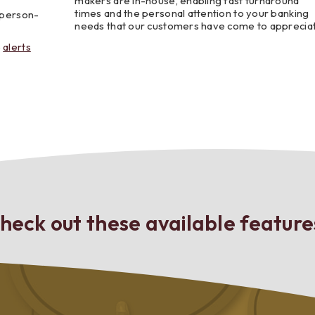
makers are in-house, enabling fast turnaround
times and the personal attention to your banking
r person-
needs that our customers have come to apprecia
e
alerts
heck out these available feature