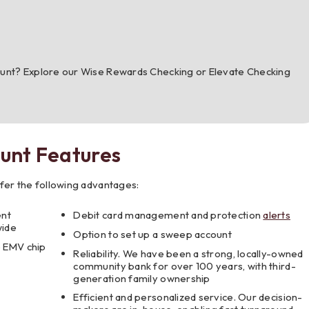
ount? Explore our Wise Rewards Checking or Elevate Checking
unt Features
fer the following advantages:
ent
Debit card management and protection
alerts
wide
Option to set up a sweep account
e EMV chip
Reliability. We have been a strong, locally-owned
community bank for over 100 years, with third-
generation family ownership
Efficient and personalized service. Our decision-