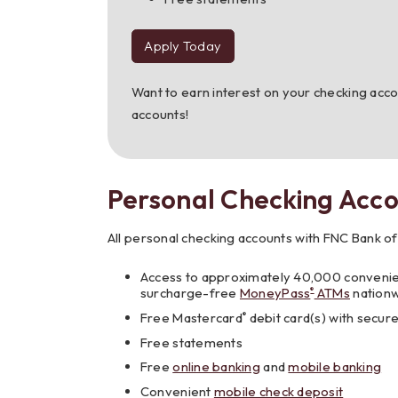
Apply Today
to
Carefree
Checking
Want to earn interest on your checking acc
accounts!
Personal Checking Acco
All personal checking accounts with FNC Bank of
Access to approximately 40,000 conveni
surcharge-free
MoneyPass
ATMs
nation
®
Free Mastercard
debit card(s) with secur
®
Free statements
Free
online banking
and
mobile banking
Convenient
mobile check deposit