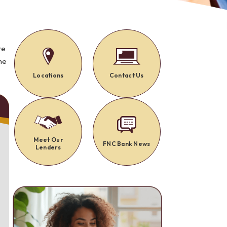
Alerts: Account & Card Activity
MoneyPass ATMs
ine
re
he
ia
monials
Locations
Contact Us
Meet Our
FNC Bank News
Lenders