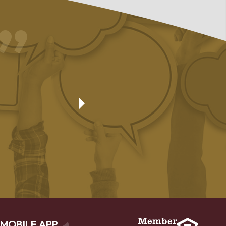
Friendly and capable employees who go beyond the ordinary
was very impressed with the loan officer who helped with the 
loan I received even though the dealer was being ridiculous. 
took people in the Hudson and New Richmond offices to get 
done, but it was completed in one day.
Deborah
MOBILE APP