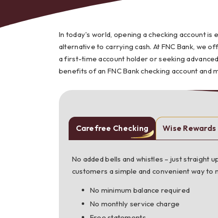
In today's world, opening a checking account is 
alternative to carrying cash. At FNC Bank, we of
a first-time account holder or seeking advanced
Bes
benefits of an FNC Bank checking account and 
Carefree Checking
Wise Rewards
No added bells and whistles – just straight
customers a simple and convenient way to
No minimum balance required
No monthly service charge
Free statements