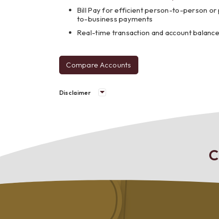
Bill Pay for efficient person-to-person o
to-business payments
Real-time transaction and account balanc
Compare Accounts
personal
checking
Disclaimer
C