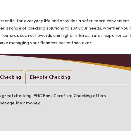
Testimonials
Social Media
Best of the Valley
Testimonials
Calculators
Apply Onl
essential for everyday life and provides a safer, more convenient
Best of the Valley
Calculators
FAQs
Apply Online
fer a range of checking solutions to suit your needs, whether you'
 features such as rewards and higher interest rates. Experience t
t of the Valley
Best of the Valley
Calculators
Contact Us
Community Support
File Upload
Social Med
Testi
make managing your finances easier than ever.
 Checking
Elevate Checking
 up great checking. FNC Bank Carefree Checking offers
 manage their money.