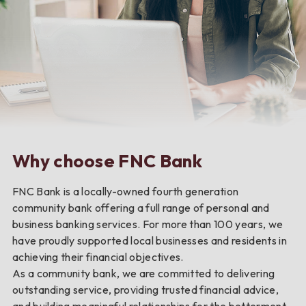
Why choose FNC Bank
FNC Bank is a locally-owned fourth generation
community bank offering a full range of personal and
business banking services. For more than 100 years, we
have proudly supported local businesses and residents in
achieving their financial objectives.
As a community bank, we are committed to delivering
outstanding service, providing trusted financial advice,
and building meaningful relationships for the betterment