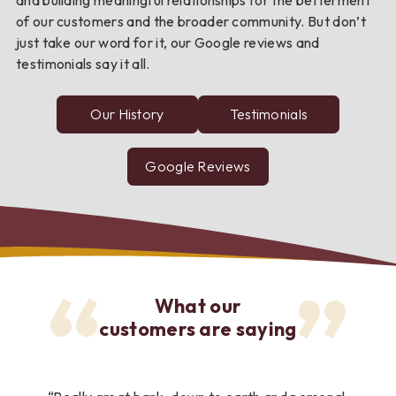
of our customers and the broader community. But don’t
just take our word for it, our Google reviews and
testimonials say it all.
Our History
Testimonials
from
FNC
Bank
customers
Google Reviews
about
FNC
Bank
What our
customers are saying