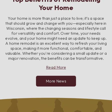
Your Home
Your home is more than just a place to live; it’s a space
that should grow and change with you—especially here in
Wisconsin, where the changing seasons and lifestyle call
for versatility and comfort. Over time, your needs
evolve, and your home might need an update to keep up.
A home remodel is an excellent way to refresh your living
space, making it more functional, comfortable, and
valuable. Whether you're considering a small update or a
major renovation, the benefits can be transformative.
about
Read More
Top
Benefits
More News
of
Remodeling
Your
Home