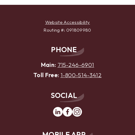
Website Accessibility
Routing #: 091809980
PHONE
Main:
715-246-6901
Toll Free:
1-800-514-3412
SOCIAL
Linkedin
Facebook
Instagram
MOBILE APP