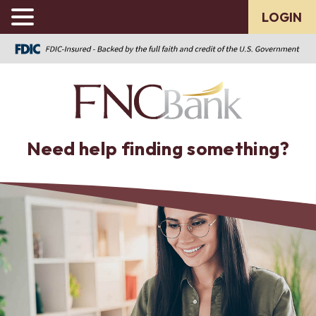
LOGIN
Need help finding something?