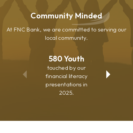
Community Minded
At FNC Bank, we are committed to serving our
local community.
580
Youth
81
touched by our
suppo
financial literacy
commu
presentations in
progr
2025.