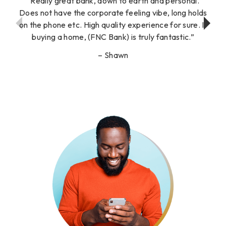
Really great bank, down to earth and personal.
Does not have the corporate feeling vibe, long holds
on the phone etc. High quality experience for sure. If
buying a home, (FNC Bank) is truly fantastic.
Shawn
Show
Show
Previous
Next
Testimonial
Testimonial