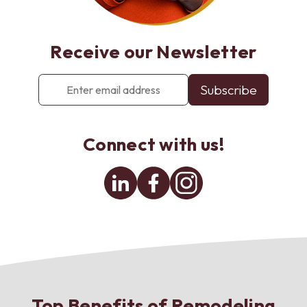
Receive our Newsletter
Enter
email
address
*
Connect with us!
Linkedin
Facebook
Instagram
Top Benefits of Remodeling