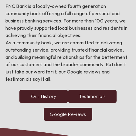
FNC Bank is a locally-owned fourth generation
community bank offering a full range of personal and
business banking services. For more than 100 years, we
have proudly supported local businesses and residents in
achieving their financial objectives.
As a community bank, we are committed to delivering
outstanding service, providing trusted financial advice,
and building meaningful relationships for the betterment
of our customers and the broader community. But don’t
just take our word for it, our Google reviews and
testimonials say it all.
Our History
Testimonials
from
FNC
Bank
customers
Google Reviews
about
FNC
Bank