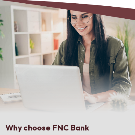
Why choose FNC Bank