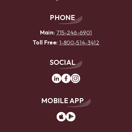
PHONE
Main:
715-246-6901
Toll Free:
1-800-514-3412
SOCIAL
Linkedin
Facebook
Instagram
MOBILE APP
App
Google
Store
Play