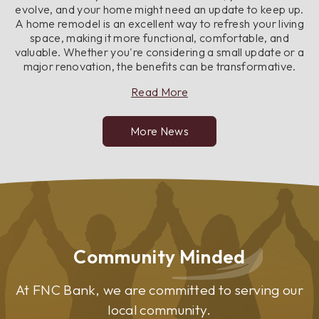
evolve, and your home might need an update to keep up.
A home remodel is an excellent way to refresh your living
space, making it more functional, comfortable, and
valuable. Whether you're considering a small update or a
major renovation, the benefits can be transformative.
about
Read More
Top
Benefits
More News
of
Remodeling
Your
Home
Community Minded
At FNC Bank, we are committed to serving our
local community.