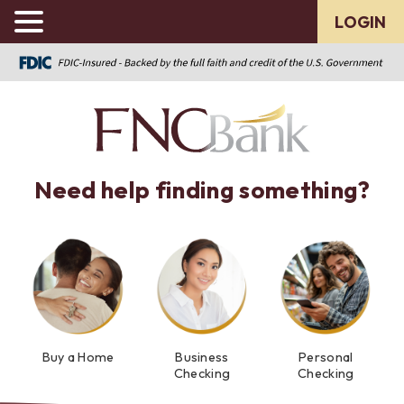
LOGIN
Need help finding something?
Buy a Home
Business
Personal
Checking
Checking