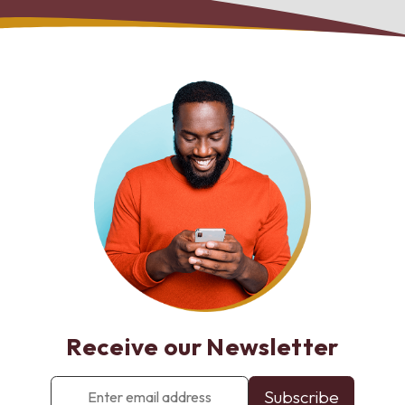
Receive our Newsletter
Enter