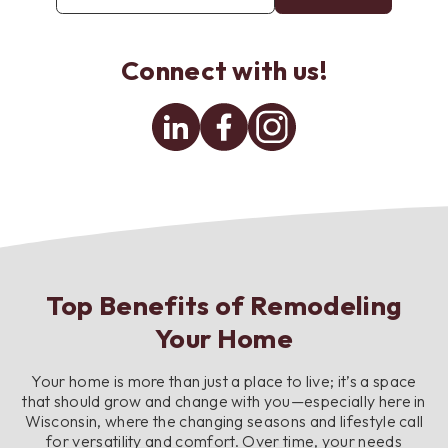
email
address
*
Connect with us!
Linkedin
Facebook
Instagram
Top Benefits of Remodeling
Your Home
Your home is more than just a place to live; it’s a space
that should grow and change with you—especially here in
Wisconsin, where the changing seasons and lifestyle call
for versatility and comfort. Over time, your needs