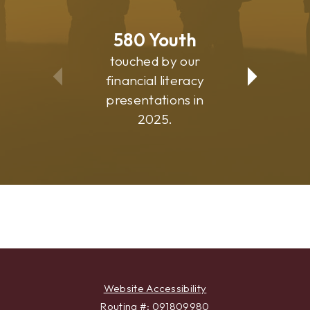
580
Youth
81
touched by our
suppo
financial literacy
commu
presentations in
progr
2025.
Website Accessibility
Routing #: 091809980