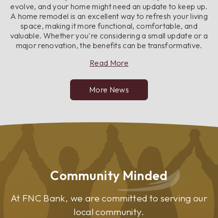
evolve, and your home might need an update to keep up.
A home remodel is an excellent way to refresh your living
space, making it more functional, comfortable, and
valuable. Whether you're considering a small update or a
major renovation, the benefits can be transformative.
about
Read More
Top
Benefits
More News
of
Remodeling
Your
Home
Community Minded
At FNC Bank, we are committed to serving our
local community.