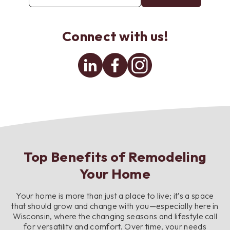
email
address
*
Connect with us!
Linkedin
Facebook
Instagram
Top Benefits of Remodeling
Your Home
Your home is more than just a place to live; it’s a space
that should grow and change with you—especially here in
Wisconsin, where the changing seasons and lifestyle call
for versatility and comfort. Over time, your needs