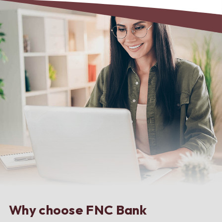
Why choose FNC Bank