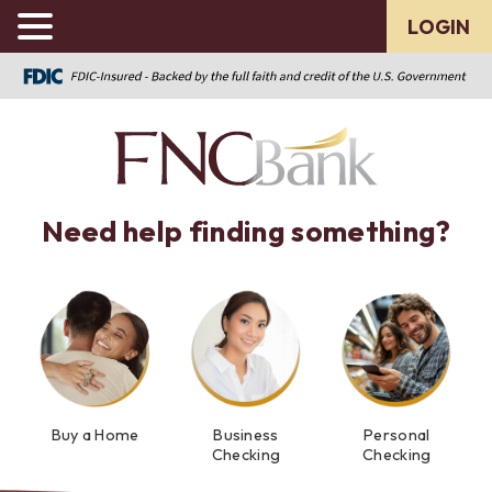
LOGIN
Need help finding something?
Buy a Home
Business
Personal
Checking
Checking