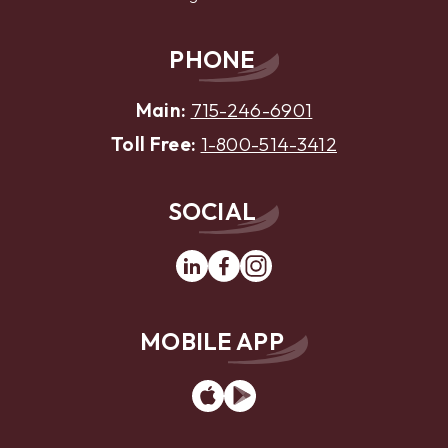
PHONE
Main:
715-246-6901
Toll Free:
1-800-514-3412
SOCIAL
Linkedin
Facebook
Instagram
MOBILE APP
App
Google
Store
Play