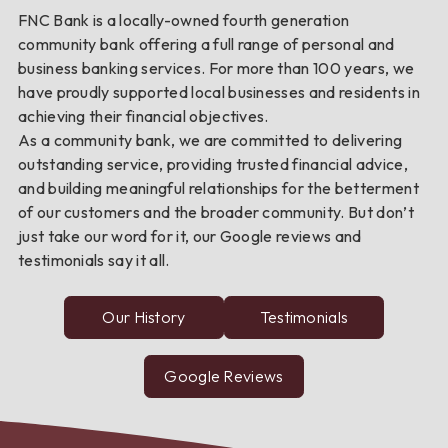
FNC Bank is a locally-owned fourth generation
community bank offering a full range of personal and
business banking services. For more than 100 years, we
have proudly supported local businesses and residents in
achieving their financial objectives.
As a community bank, we are committed to delivering
outstanding service, providing trusted financial advice,
and building meaningful relationships for the betterment
of our customers and the broader community. But don’t
just take our word for it, our Google reviews and
testimonials say it all.
Our History
Testimonials
from
FNC
Bank
customers
Google Reviews
about
FNC
Bank