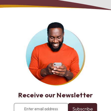
Receive our Newsletter
Enter