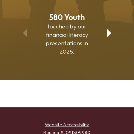
580
Youth
81
touched by our
suppo
financial literacy
commu
presentations in
progr
2025.
Website Accessibility
Routing #: 091809980