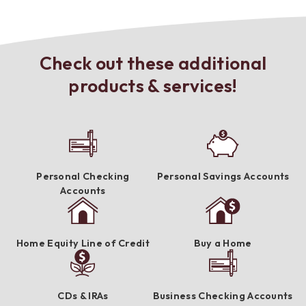
Check out these additional
products & services!
Personal Checking
Personal Savings Accounts
Accounts
Home Equity Line of Credit
Buy a Home
CDs & IRAs
Business Checking Accounts