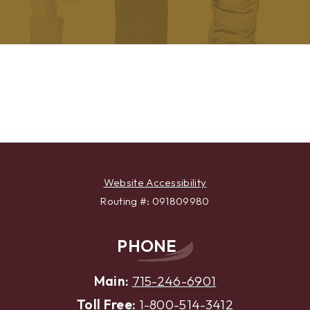
Previous
Next
Testimonial
Testimonial
Website Accessibility
Routing #: 091809980
PHONE
Main:
715-246-6901
Toll Free:
1-800-514-3412