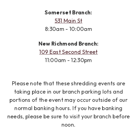
Somerset Branch:
531 Main St
8:30am - 10:00am
New Richmond Branch:
109 East Second Street
11:00am - 12:30pm
Please note that these shredding events are
taking place in our branch parking lots and
portions of the event may occur outside of our
normal banking hours. If you have banking
needs, please be sure to visit your branch before
noon.