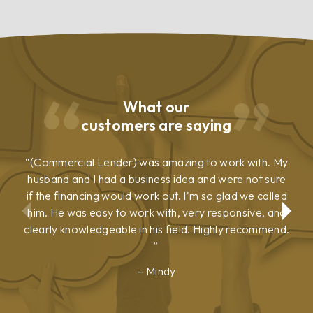
What our
customers are saying
(Commercial Lender) was amazing to work with. My
husband and I had a business idea and were not sure
if the financing would work out. I'm so glad we called
him. He was easy to work with, very responsive, and
clearly knowledgeable in his field. Highly recommend.
Mindy
Show
Show