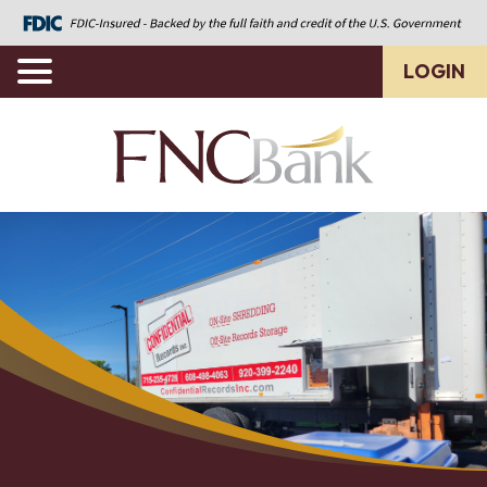
LOGIN