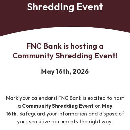
Shredding Event
FNC Bank is hosting a
Community Shredding Event!
May 16th, 2026
Mark your calendars! FNC Bank is excited to host
a
Community
Shredding Event
on
May
16th.
Safeguard your information and dispose of
your sensitive documents the right way.