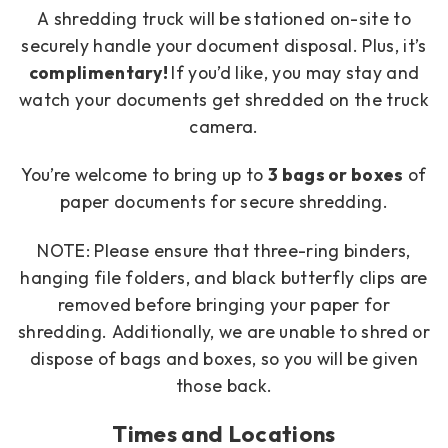
A shredding truck will be stationed on-site to
securely handle your document disposal. Plus, it’s
complimentary!
If you’d like, you may stay and
watch your documents get shredded on the truck
camera.
You’re welcome to bring up to
3
bags or boxes
of
paper documents for secure shredding.
NOTE: Please ensure that three-ring binders,
hanging file folders, and black butterfly clips are
removed before bringing your paper for
shredding. Additionally, we are unable to shred or
dispose of bags and boxes, so you will be given
those back.
Times and Locations