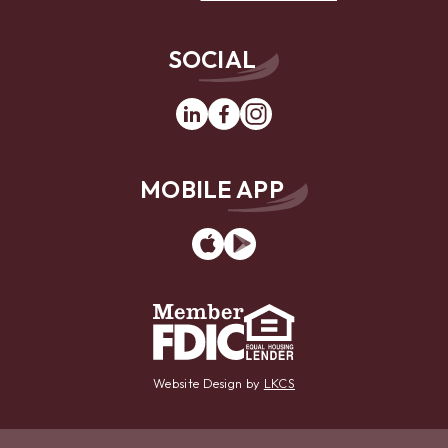
SOCIAL
Linkedin
Facebook
Instagram
MOBILE APP
App
Google
Store
Play
Website Design by
LKCS