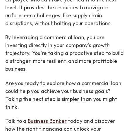
level. It provides the resources to navigate
unforeseen challenges, like supply chain
disruptions, without halting your operations.
By leveraging a commercial loan, you are
investing directly in your company's growth
trajectory. You're taking a proactive step to build
a stronger, more resilient, and more profitable
business.
Are you ready to explore how a commercial loan
could help you achieve your business goals?
Taking the next step is simpler than you might
think.
Talk to a
Business Banker
today and discover
how the right financing can unlock your