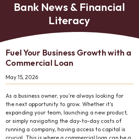
Bank News & Financial
Literacy
Fuel Your Business Growth with a
Commercial Loan
May 15, 2026
As a business owner, you're always looking for
the next opportunity to grow. Whether it's
expanding your team, launching a new product,
or simply navigating the day-to-day costs of
running a company, having access to capital is
crucial. This is where a commercial loan can be a