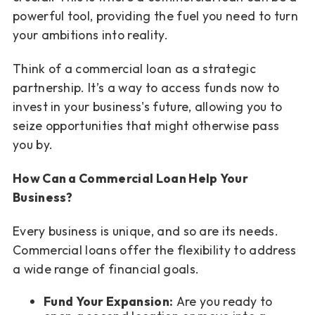
powerful tool, providing the fuel you need to turn
your ambitions into reality.
Think of a commercial loan as a strategic
partnership. It’s a way to access funds now to
invest in your business's future, allowing you to
seize opportunities that might otherwise pass
you by.
How Can a Commercial Loan Help Your
Business?
Every business is unique, and so are its needs.
Commercial loans offer the flexibility to address
a wide range of financial goals.
Fund Your Expansion:
Are you ready to