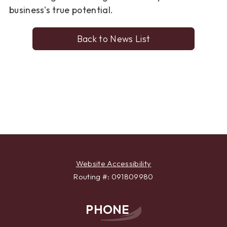
business's true potential.
Back to News List
Website Accessibility
Routing #: 091809980
PHONE