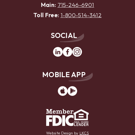
Main:
715-246-6901
Toll Free:
1-800-514-3412
SOCIAL
Linkedin
Facebook
Instagram
MOBILE APP
App
Google
Store
Play
Website Design by
LKCS