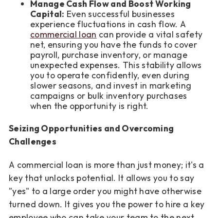
Manage Cash Flow and Boost Working
Capital:
Even successful businesses
experience fluctuations in cash flow. A
commercial loan
can provide a vital safety
net, ensuring you have the funds to cover
payroll, purchase inventory, or manage
unexpected expenses. This stability allows
you to operate confidently, even during
slower seasons, and invest in marketing
campaigns or bulk inventory purchases
when the opportunity is right.
Seizing Opportunities and Overcoming
Challenges
A commercial loan is more than just money; it's a
key that unlocks potential. It allows you to say
"yes" to a large order you might have otherwise
turned down. It gives you the power to hire a key
employee who can take your team to the next