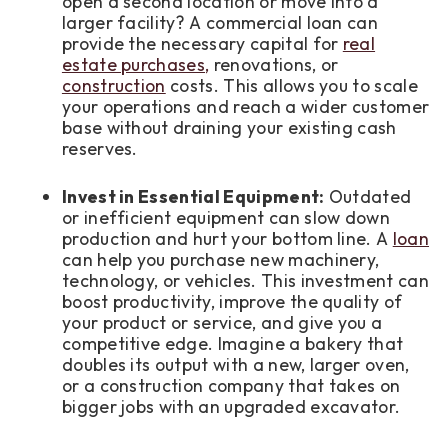
open a second location or move into a
larger facility? A commercial loan can
provide the necessary capital for
real
estate purchases,
renovations, or
construction
costs. This allows you to scale
your operations and reach a wider customer
base without draining your existing cash
reserves.
Invest in Essential Equipment:
Outdated
or inefficient equipment can slow down
production and hurt your bottom line. A
loan
can help you purchase new machinery,
technology, or vehicles. This investment can
boost productivity, improve the quality of
your product or service, and give you a
competitive edge. Imagine a bakery that
doubles its output with a new, larger oven,
or a construction company that takes on
bigger jobs with an upgraded excavator.