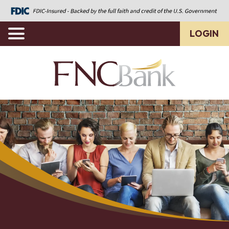
LOGIN