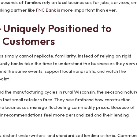
usands of families rely on local businesses for jobs, services, an
king partner like
FNC Bank
is more important than ever.
 Uniquely Positioned to
 Customers
imply cannot replicate: familiarity. Instead of relying on rigid
unity banks take the time to understand the businesses they serv
nd the same events, support local nonprofits, and watch the
oint.
d the manufacturing cycles in rural Wisconsin, the seasonal natur
s that small retailers face. They see firsthand how construction
ture businesses manage fluctuating commodity prices. Because of
their recommendations feel more personalized and their lending
, distant underwriters, and standardized lending criteria. Commun