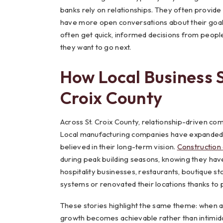
banks rely on relationships. They often provide
have more open conversations about their goals
often get quick, informed decisions from peopl
they want to go next.
How Local Business S
Croix County
Across St. Croix County, relationship-driven co
Local manufacturing companies have expanded in
believed in their long-term vision.
Construction
during peak building seasons, knowing they have
hospitality businesses, restaurants, boutique 
systems or renovated their locations thanks to 
These stories highlight the same theme: when a 
growth becomes achievable rather than intimid