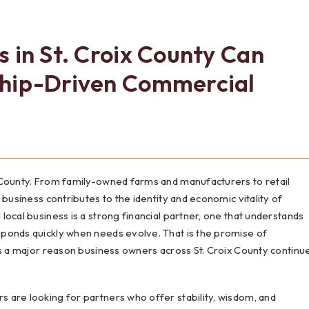
Testimonials
Social Media
Best of the Valley
Testimonials
Calculators
Apply Onl
 in St. Croix County Can
Best of the Valley
Calculators
FAQs
Apply Online
ship-Driven Commercial
t of the Valley
Best of the Valley
Calculators
Contact Us
Community Support
File Upload
Social Med
Testi
 County. From family-owned farms and manufacturers to retail
 business contributes to the identity and economic vitality of
ocal business is a strong financial partner, one that understands
ponds quickly when needs evolve. That is the promise of
is a major reason business owners across St. Croix County continu
 are looking for partners who offer stability, wisdom, and