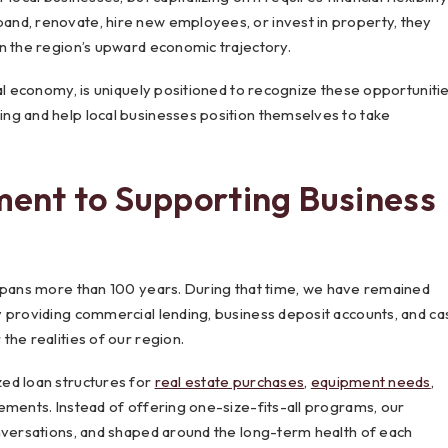
nd, renovate, hire new employees, or invest in property, they
n the region’s upward economic trajectory.
al economy, is uniquely positioned to recognize these opportuniti
ng and help local businesses position themselves to take
ent to Supporting Business
pans more than 100 years. During that time, we have remained
y providing commercial lending, business deposit accounts, and ca
the realities of our region.
ed loan structures for
real estate purchases
,
equipment needs
,
ements. Instead of offering one-size-fits-all programs, our
onversations, and shaped around the long-term health of each