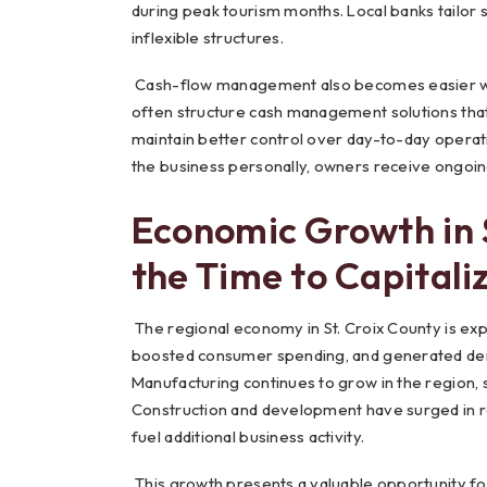
during peak tourism months. Local banks tailor 
inflexible structures.
Cash-flow management also becomes easier with
often structure cash management solutions tha
maintain better control over day-to-day operat
the business personally, owners receive ongoing
Economic Growth in 
the Time to Capitali
The regional economy in St. Croix County is expa
boosted consumer spending, and generated deman
Manufacturing continues to grow in the region, 
Construction and development have surged in re
fuel additional business activity.
This growth presents a valuable opportunity for lo