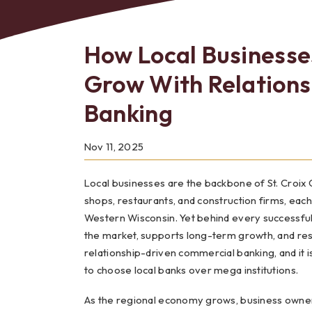
How Local Businesses
Grow With Relation
Bes
Banking
Nov 11, 2025
Local businesses are the backbone of St. Croix
shops, restaurants, and construction firms, each
Western Wisconsin. Yet behind every successful l
the market, supports long-term growth, and res
relationship-driven commercial banking, and it 
to choose local banks over mega institutions.
As the regional economy grows, business owners