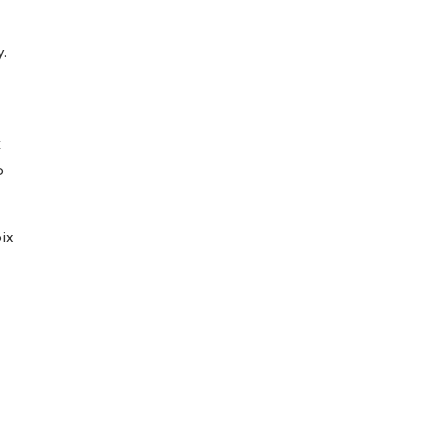
y.
C
p
ix