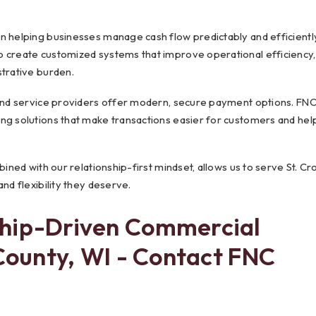
n helping businesses manage cash flow predictably and efficientl
o create customized systems that improve operational efficiency,
strative burden.
 and service providers offer modern, secure payment options. FN
ng solutions that make transactions easier for customers and hel
ined with our relationship-first mindset, allows us to serve St. Cro
nd flexibility they deserve.
ship-Driven Commercial
 County, WI - Contact FNC