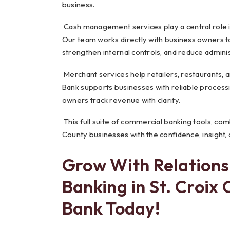
business.
Cash management services play a central role i
Our team works directly with business owners t
strengthen internal controls, and reduce admini
Merchant services help retailers, restaurants,
Bank supports businesses with reliable processi
owners track revenue with clarity.
This full suite of commercial banking tools, comb
County businesses with the confidence, insight, a
Grow With Relation
Banking in St. Croix
Bank Today!