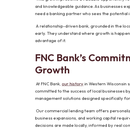
and knowledgeable guidance. As businesses expa
need a banking partner who sees the potential i
A relationship-driven bank, grounded in the loc
early. They understand where growth is happeni
advantage of it.
FNC Bank’s Commitm
Growth
At FNC Bank,
our history
in Western Wisconsin s
committed to the success of local businesses b
management solutions designed specifically for 
Our commercial lending team offers personaliz
business expansions, and working capital requir
decisions are made locally, informed by real c