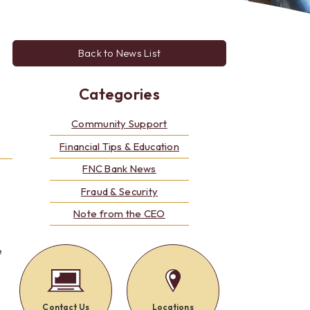
Alerts: Account & Card Activity
MoneyPass ATMs
ine
Back to News List
ia
monials
Categories
Community Support
Financial Tips & Education
FNC Bank News
Fraud & Security
Note from the CEO
e
Contact Us
Locations