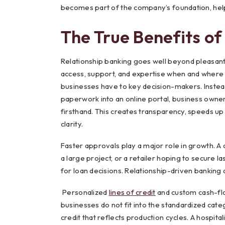
becomes part of the company’s foundation, hel
The True Benefits of
Relationship banking goes well beyond pleasant
access, support, and expertise when and where t
businesses have to key decision-makers. Instead
paperwork into an online portal, business owne
firsthand. This creates transparency, speeds up 
clarity.
Faster approvals play a major role in growth. 
a large project, or a retailer hoping to secure 
for loan decisions. Relationship-driven banking a
Personalized
lines of credit
and custom cash-fl
businesses do not fit into the standardized cat
credit that reflects production cycles. A hospit