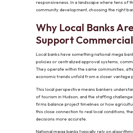
responsiveness. In a landscape where tens of tho
community development, choosing the right ban
Why Local Banks Are
Support Commercial
Local banks have something national mega banks s
policies or centralized approval systems, comm
They operate within the same communities, atte
economic trends unfold from a closer vantage p
This local perspective means bankers understan
of tourism in Hudson, and the staffing challenge
firms balance project timelines or how agricul
this close connection to real local conditions, 
decisions more accurate.
National mega banks typically rely on algorithms