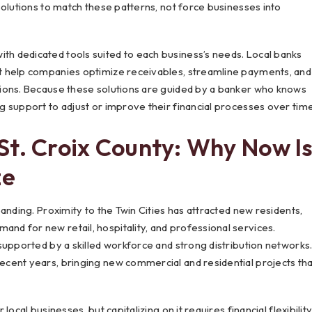
solutions to match these patterns, not force businesses into
 dedicated tools suited to each business’s needs. Local banks
t help companies optimize receivables, streamline payments, and
ions. Because these solutions are guided by a banker who knows
 support to adjust or improve their financial processes over time
St. Croix County: Why Now I
ze
nding. Proximity to the Twin Cities has attracted new residents,
d for new retail, hospitality, and professional services.
supported by a skilled workforce and strong distribution networks
cent years, bringing new commercial and residential projects tha
cal businesses, but capitalizing on it requires financial flexibilit