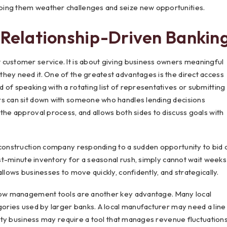
ping them weather challenges and seize new opportunities.
 Relationship-Driven Bankin
 customer service. It is about giving business owners meaningful
hey need it. One of the greatest advantages is the direct access
 of speaking with a rotating list of representatives or submitting
rs can sit down with someone who handles lending decisions
the approval process, and allows both sides to discuss goals with
A construction company responding to a sudden opportunity to bid 
last-minute inventory for a seasonal rush, simply cannot wait weeks
llows businesses to move quickly, confidently, and strategically.
ow management tools are another key advantage. Many local
egories used by larger banks. A local manufacturer may need a line
ality business may require a tool that manages revenue fluctuation