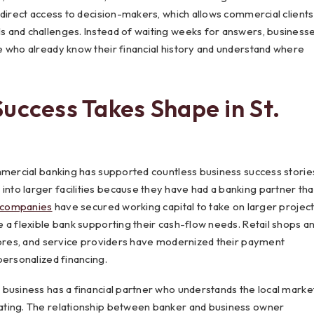
 direct access to decision-makers, which allows commercial clients
 and challenges. Instead of waiting weeks for answers, business
e who already know their financial history and understand where
uccess Takes Shape in St.
mmercial banking has supported countless business success storie
to larger facilities because they have had a banking partner tha
 companies
have secured working capital to take on larger projec
 a flexible bank supporting their cash-flow needs. Retail shops a
stores, and service providers have modernized their payment
personalized financing.
business has a financial partner who understands the local market
ating. The relationship between banker and business owner