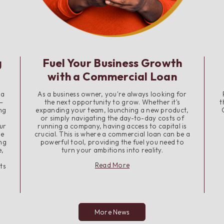
g
Fuel Your Business Growth
with a Commercial Loan
 a
As a business owner, you're always looking for
—
the next opportunity to grow. Whether it's
t
ng
expanding your team, launching a new product,
or simply navigating the day-to-day costs of
ur
running a company, having access to capital is
me
crucial. This is where a commercial loan can be a
ing
powerful tool, providing the fuel you need to
e,
turn your ambitions into reality.
about
Read More
ts
Fuel
Your
Business
Growth
with
More News
a
Commercial