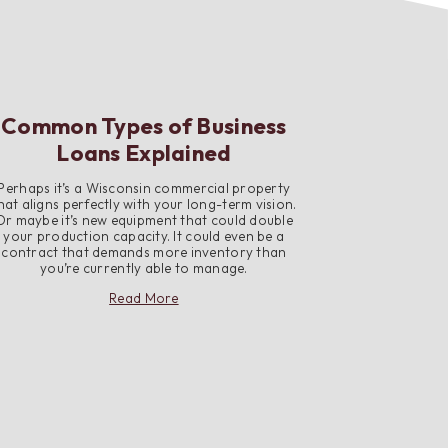
Common Types of Business
Loans Explained
Perhaps it’s a Wisconsin commercial property
hat aligns perfectly with your long-term vision.
Or maybe it’s new equipment that could double
your production capacity. It could even be a
contract that demands more inventory than
you’re currently able to manage.
about
Read More
Common
Types
of
Business
Loans
Explained