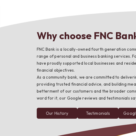
Why choose FNC Ban
Bes
FNC Bank is a locally-owned fourth generation comm
range of personal and business banking services. F
have proudly supported local businesses and residen
financial objectives.
As a community bank, we are committed to deliveri
providing trusted financial advice, and building mea
betterment of our customers and the broader commun
word for it, our Google reviews and testimonials say 
Our History
Testimonials
Googl
from
FNC
Bank
customers