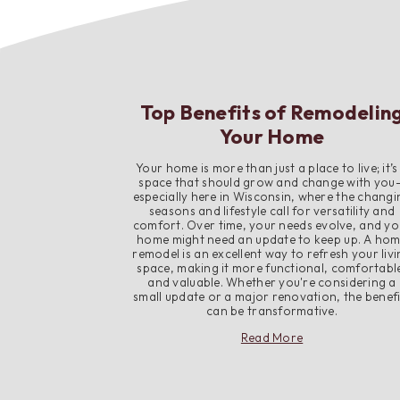
Top Benefits of Remodelin
Your Home
Your home is more than just a place to live; it’s
space that should grow and change with you
especially here in Wisconsin, where the changi
seasons and lifestyle call for versatility and
comfort. Over time, your needs evolve, and yo
home might need an update to keep up. A ho
remodel is an excellent way to refresh your liv
space, making it more functional, comfortabl
and valuable. Whether you're considering a
small update or a major renovation, the benefi
can be transformative.
about
Read More
Top
Benefits
of
Remodeling