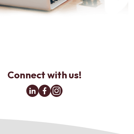
Connect with us!
Linkedin
Facebook
Instagram