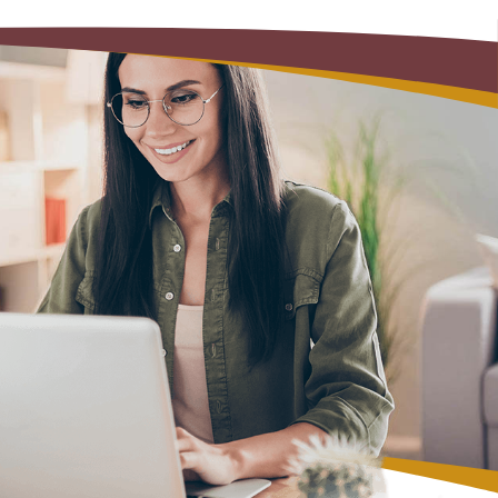
Alerts: Account & Card Activity
MoneyPass ATMs
ine
ia
monials