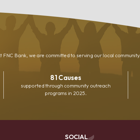
Loan
t FNC Bank, we are committed to serving our local community
81
Causes
supported through community outreach
programs in 2025.
SOCIAL