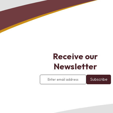
Receive our
Newsletter
Enter
email
address
*