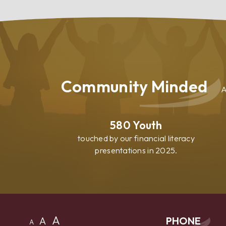
Your
Home
Community Minded
A
580
Youth
touched by our financial literacy
presentations in 2025.
A
A
PHONE
A