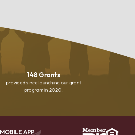
.
148
Grants
provided since launching our grant
program in 2020.
MOBILE APP