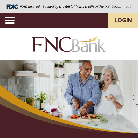
LOGIN