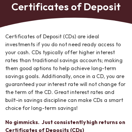
Certificates of Deposit
Certificates of Deposit (CDs) are ideal
investments if you do not need ready access to
your cash. CDs typically offer higher interest
rates than traditional savings accounts; making
them good options to help achieve long-term
savings goals. Additionally, once in a CD, you are
guaranteed your interest rate will not change for
the term of the CD. Great interest rates and
built-in savings discipline can make CDs a smart
choice for long-term savings!
No gimmicks. Just consistently high returns on
Certificates of Deposits (CDs)