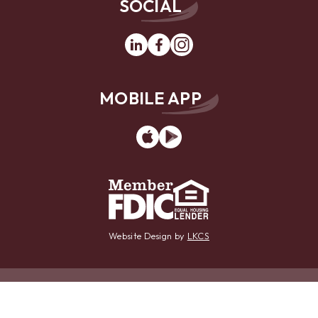
SOCIAL
Linkedin
Facebook
Instagram
MOBILE APP
App
Google
Store
Play
Website Design by
LKCS
Contact Us
Locations