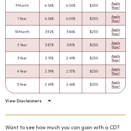
Apply
9 Month
4.06%
4.00%
$250
Now!
Apply
1 Year
4.06%
4.00%
$250
Now!
Apply
18 Month
3.92%
3.86%
$250
Now!
Apply
2 Year
3.87%
3.81%
$250
Now!
Apply
3 Year
2.51%
2.49%
$250
Now!
Apply
4 Year
2.59%
2.57%
$250
Now!
Apply
5 Year
2.69%
2.66%
$250
Now!
View Disclaimers
Want to see how much you can gain with a CD?