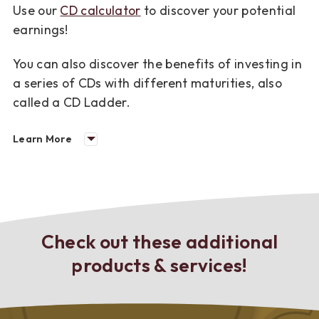
Use our
CD calculator
to discover your potential
earnings!
You can also discover the benefits of investing in
a series of CDs with different maturities, also
called a CD Ladder.
Learn More
Check out these additional
products & services!