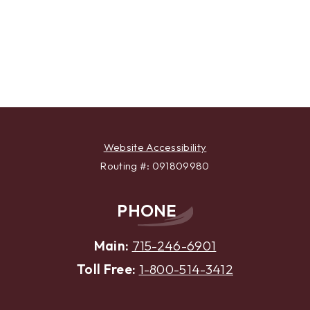
Website Accessibility
Routing #: 091809980
PHONE
Main:
715-246-6901
Toll Free:
1-800-514-3412