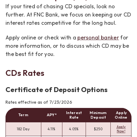
If your tired of chasing CD specials, look no
further. At FNC Bank, we focus on keeping our CD
interest rates competitive for the long haul.
Apply online or check with a
personal banker
for
more information, or to discuss which CD may be
the best fit for you.
CDs Rates
Certificate of Deposit Options
Rates effective as of 7/23/2026
Interest
Minimum
Apply
Term
APY*
Rate
Deposit
Online
Apply
182 Day
4.11%
4.05%
$250
Now!