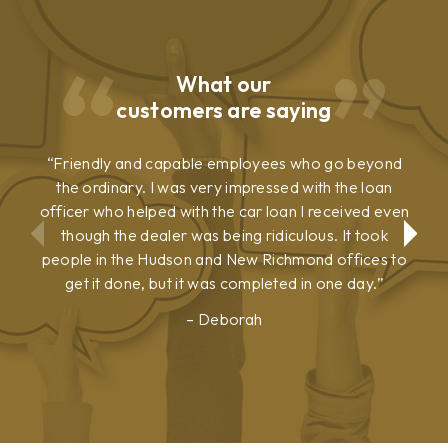
What our
customers are saying
Friendly and capable employees who go beyond
the ordinary. I was very impressed with the loan
officer who helped with the car loan I received even
though the dealer was being ridiculous. It took
people in the Hudson and New Richmond offices to
get it done, but it was completed in one day.
Deborah
Show
Show
Previous
Next
Testimonial
Testimonial