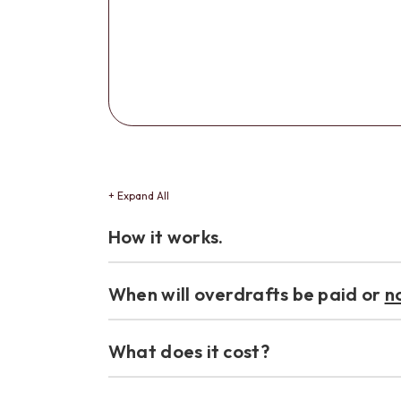
+ Expand All
Accordions
How it works.
When will overdrafts be paid or
n
What does it cost?