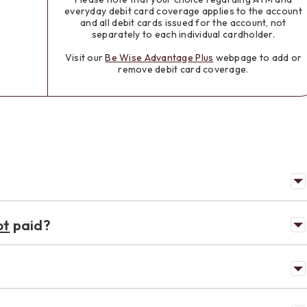
everyday debit card coverage applies to the account
and all debit cards issued for the account, not
separately to each individual cardholder.
Visit our
Be Wise Advantage Plus
webpage to add or
remove debit card coverage.
ot
paid?