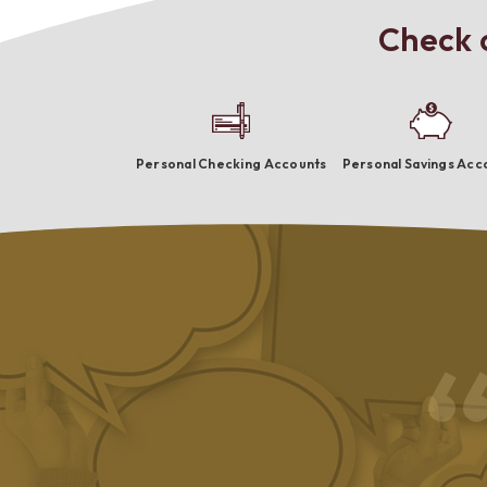
Check o
Personal Checking Accounts
Personal Savings Acc
riendly and capable employees who go beyond the ordinary. I