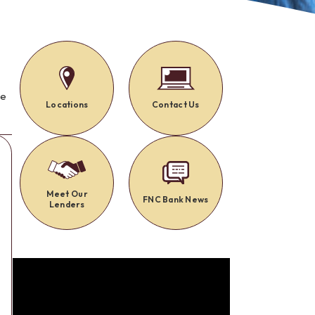
Alerts: Account & Card Activity
MoneyPass ATMs
ine
ia
monials
se
Locations
Contact Us
Meet Our
FNC Bank News
Lenders
t