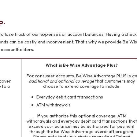
Testimonials
Social Media
Best of the Valley
Testimonials
Calculators
Apply Onl
p.
Best of the Valley
Calculators
FAQs
Apply Online
 to lose track of our expenses or account balances. Having a check
t of the Valley
Best of the Valley
Calculators
Contact Us
Community Support
File Upload
Social Med
Testi
unds can be costly and inconvenient. That’s why we provide Be Wi
 accountholders.
What is Be Wise Advantage Plus?
For consumer accounts, Be Wise Advantage
PLUS
is
an
cover
additional and optional
coverage
that customers may
 to a
choose to extend coverage to include:
Everyday debit card transactions
ATM withdrawals
If you authorize this optional coverage, ATM
withdrawals and everyday debit card transactions tha
exceed your balance may be authorized for payment
through the Be Wise Advantage overdraft program.
Please note that your choice regarding ATM and