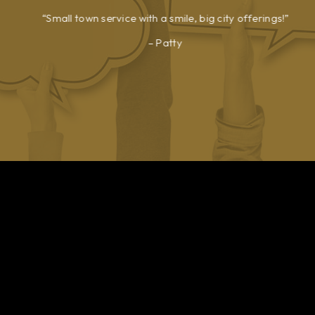
Small town service with a smile, big city offerings!
Patty