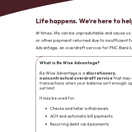
Life happens. We’re here to hel
At times, life can be unpredictable and cause us
Bes
or other payment returned due to insufficient f
Advantage, an overdraft service for FNC Bank's
What is Be Wise Advantage?
Be Wise Advantage is a
discretionary,
noncontractual overdraft service
that may 
transactions when your balance isn't enough, up
set limit.
It may be used for:
Checks and teller withdrawals
ACH and automatic bill payments
Recurring debit card payments