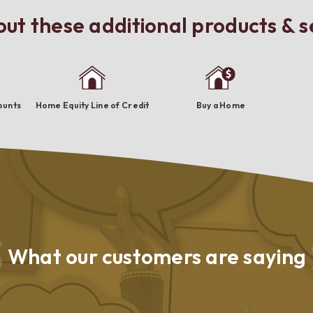
ut these additional products & s
ounts
Home Equity Line of Credit
Buy a Home
What our
customers are saying