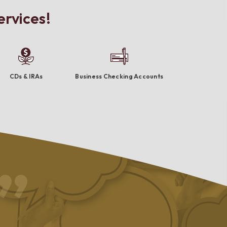
ervices!
CDs & IRAs
Business Checking Accounts