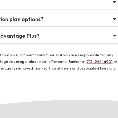
ion plan options?
Advantage Plus?
om your account at any time, but you are responsible for any
ge coverage, please call a Personal Banker at
715-246-6901
or
coverage is removed, non-sufficient items and associated fees and