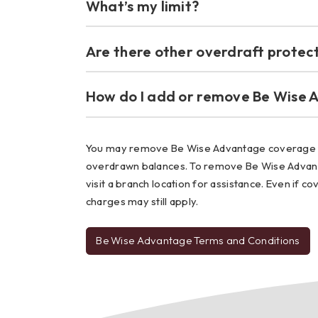
What’s my limit?
Are there other overdraft protect
How do I add or remove Be Wise 
You may remove Be Wise Advantage coverage fr
overdrawn balances. To remove Be Wise Advanta
visit a branch location for assistance. Even if 
charges may still apply.
Be Wise Advantage Terms and Conditions