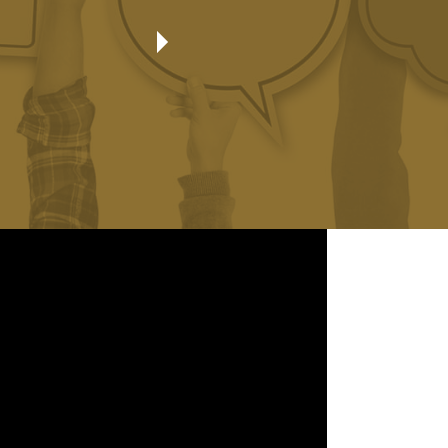
Always treated as family with every interaction!
Byron