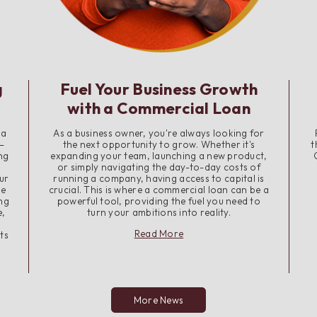
g
Fuel Your Business Growth
with a Commercial Loan
 a
As a business owner, you're always looking for
—
the next opportunity to grow. Whether it's
t
ng
expanding your team, launching a new product,
or simply navigating the day-to-day costs of
ur
running a company, having access to capital is
me
crucial. This is where a commercial loan can be a
ing
powerful tool, providing the fuel you need to
e,
turn your ambitions into reality.
about
Read More
ts
Fuel
Your
Business
Growth
with
More News
a
Commercial