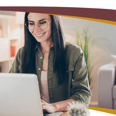
Alerts: Account & Card Activity
MoneyPass ATMs
ine
ia
monials