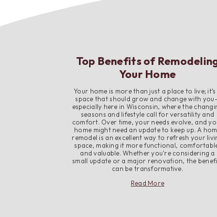
Top Benefits of Remodelin
Your Home
Your home is more than just a place to live; it’s
space that should grow and change with you
especially here in Wisconsin, where the changi
seasons and lifestyle call for versatility and
comfort. Over time, your needs evolve, and yo
home might need an update to keep up. A ho
remodel is an excellent way to refresh your liv
space, making it more functional, comfortabl
and valuable. Whether you're considering a
small update or a major renovation, the benefi
can be transformative.
about
Read More
Top
Benefits
of
Remodeling