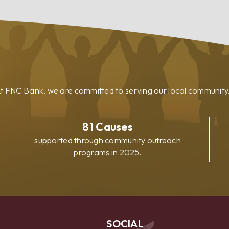
Loan
t FNC Bank, we are committed to serving our local community
81
Causes
supported through community outreach
programs in 2025.
SOCIAL