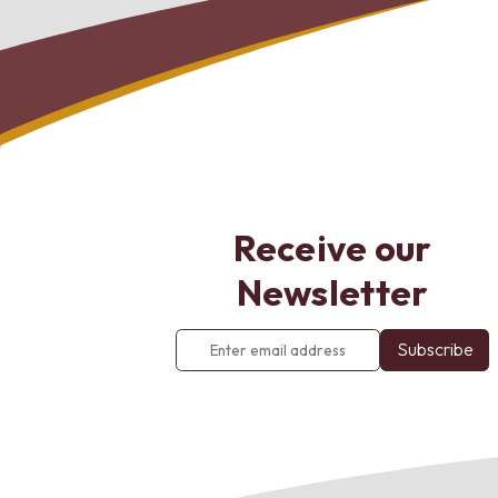
Receive our
Newsletter
Enter
email
address
*