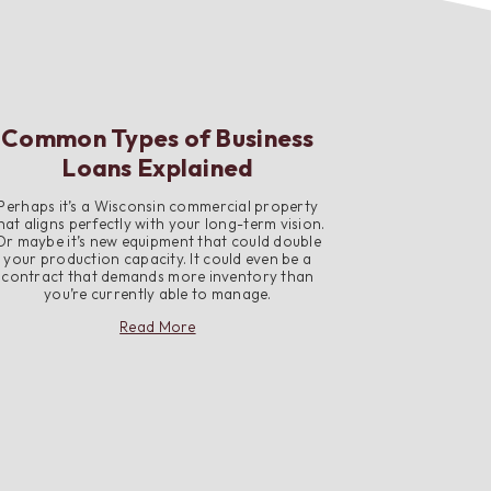
Common Types of Business
Loans Explained
Perhaps it’s a Wisconsin commercial property
hat aligns perfectly with your long-term vision.
Or maybe it’s new equipment that could double
your production capacity. It could even be a
contract that demands more inventory than
you’re currently able to manage.
about
Read More
Common
Types
of
Business
Loans
Explained