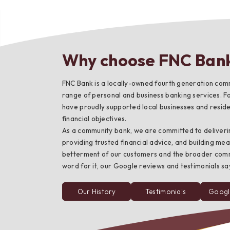
Why choose FNC Ban
Bes
FNC Bank is a locally-owned fourth generation comm
range of personal and business banking services. F
have proudly supported local businesses and residen
financial objectives.
As a community bank, we are committed to deliveri
providing trusted financial advice, and building mea
betterment of our customers and the broader commun
word for it, our Google reviews and testimonials say 
Our History
Testimonials
Googl
from
FNC
Bank
customers