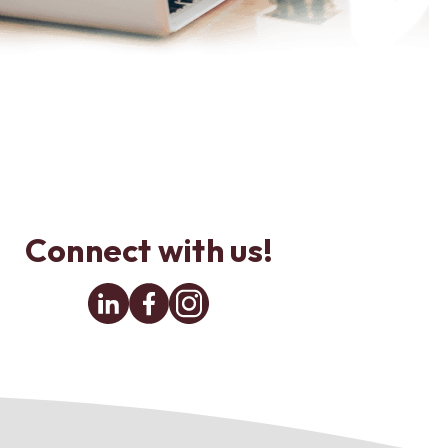
Connect with us!
Linkedin
Facebook
Instagram