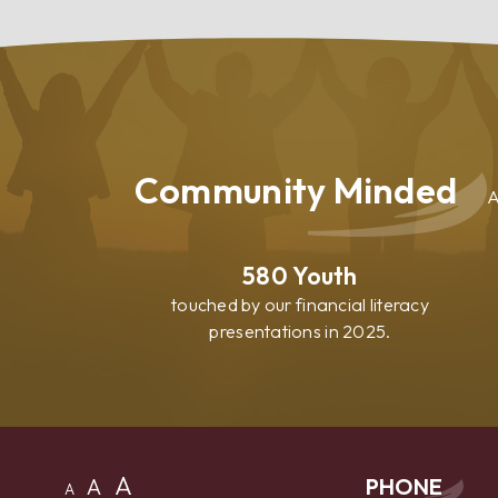
Your
Home
Community Minded
A
580
Youth
touched by our financial literacy
presentations in 2025.
A
A
PHONE
A