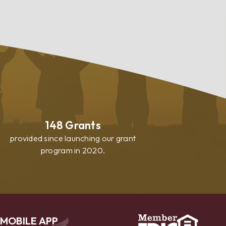
.
148
Grants
provided since launching our grant
program in 2020.
MOBILE APP